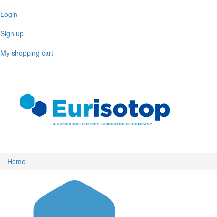
Skip
Login
to
main
Sign up
content
My shopping cart
Toggl
naviga
Home