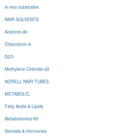
in vivo substrates
NMR SOLVENTS
Acetone-d6
Chloroform-d
D2O
Methylene Chloride-d2
NORELL NMR TUBES
METABOLIC
Fatty Acids & Lipids
Metabolomics Kit
Steroids & Hormones