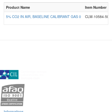
Product Name
Item Number
5% CO2 IN AIR, BASELINE CALIBRANT GAS 0
CLM-10584-50
A subsidiary of Cambridge Isotope Laboratories, Inc
Informations