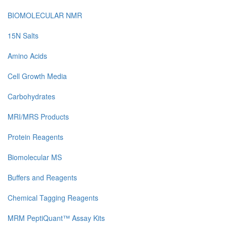
BIOMOLECULAR NMR
15N Salts
Amino Acids
Cell Growth Media
Carbohydrates
MRI/MRS Products
Protein Reagents
Biomolecular MS
Buffers and Reagents
Chemical Tagging Reagents
MRM PeptiQuant™ Assay Kits