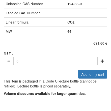
Unlabeled CAS Number
124-38-9
Labeled CAS Number
Linear formula
CO2
MW
44
691,60 €
QTY :
Add to my cart
This item is packaged in a Code C lecture bottle (cannot be
refilled). Lecture bottle is priced separately.
Volume discounts available for larger quantities.