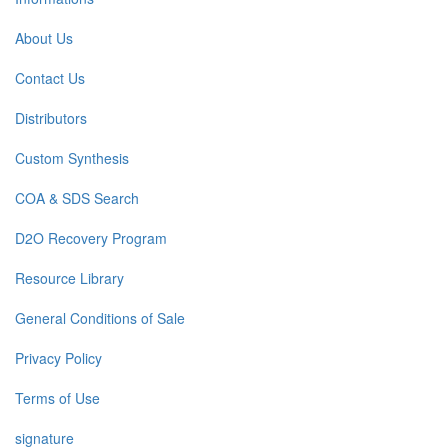
About Us
Contact Us
Distributors
Custom Synthesis
COA & SDS Search
D2O Recovery Program
Resource Library
General Conditions of Sale
Privacy Policy
Terms of Use
signature