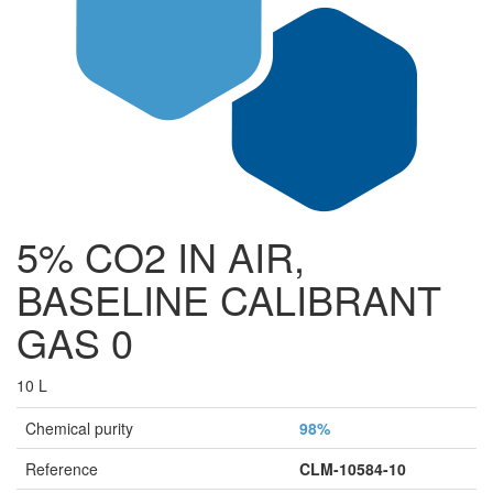
5% CO2 IN AIR,
BASELINE CALIBRANT
GAS 0
10 L
Chemical purity
98%
Reference
CLM-10584-10