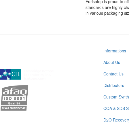
Eurisotop is proud to off
standards are highly cha
in various packaging si
Informations
About Us
A subsidiary of Cambridge Isotope Laboratories, Inc
Contact Us
Distributors
Custom Synth
COA & SDS S
D2O Recover