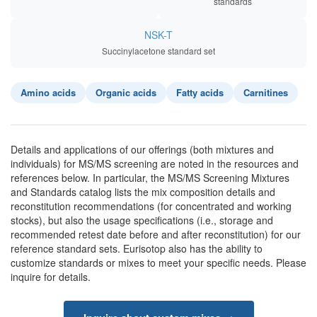
standards
NSK-T
Succinylacetone standard set
Amino acids
Organic acids
Fatty acids
Carnitines
Details and applications of our offerings (both mixtures and
individuals) for MS/MS screening are noted in the resources and
references below. In particular, the MS/MS Screening Mixtures
and Standards catalog lists the mix composition details and
reconstitution recommendations (for concentrated and working
stocks), but also the usage specifications (i.e., storage and
recommended retest date before and after reconstitution) for our
reference standard sets. Eurisotop also has the ability to
customize standards or mixes to meet your specific needs. Please
inquire for details.