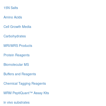
15N Salts
Amino Acids
Cell Growth Media
Carbohydrates
MRI/MRS Products
Protein Reagents
Biomolecular MS
Buffers and Reagents
Chemical Tagging Reagents
MRM PeptiQuant™ Assay Kits
in vivo substrates