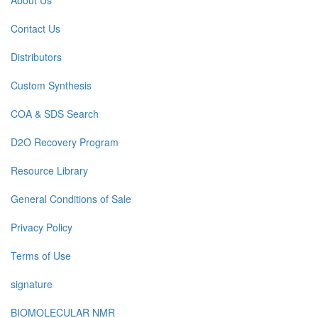
About Us
Contact Us
Distributors
Custom Synthesis
COA & SDS Search
D2O Recovery Program
Resource Library
General Conditions of Sale
Privacy Policy
Terms of Use
signature
BIOMOLECULAR NMR