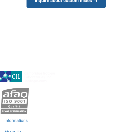
Inquire about custom mixes →
A subsidiary of Cambridge Isotope Laboratories, Inc
Informations