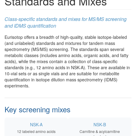
Standards and Mixes
Class-specific standards and mixes for MS/MS screening
and IDMS quantification
Eurisotop offers a breadth of high-quality, stable isotope-labeled
(and unlabeled) standards and mixtures for tandem mass
spectrometry (MS/MS) screening. The standards span several
metabolic classes (includes amino acids, organic acids, and fatty
acids), while the mixes contain a collection of class-specific
standards (e.g., 12 amino acids in NSK-A). These are available in
10-vial sets or as single vials and are suitable for metabolite
quantification in isotope dilution mass spectrometry (IDMS)
experiments.
Key screening mixes
NSK-A
NSK-B
12 labeled amino acids
Carnitine & acylcarnitine