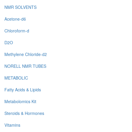
NMR SOLVENTS
Acetone-d6
Chloroform-d
D2O
Methylene Chloride-d2
NORELL NMR TUBES
METABOLIC
Fatty Acids & Lipids
Metabolomics Kit
Steroids & Hormones
Vitamins