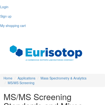
Skip
Login
to
main
Sign up
content
My shopping cart
Toggl
naviga
Home
Applications
Mass Spectrometry & Analytics
MS/MS Screening
MS/MS Screening