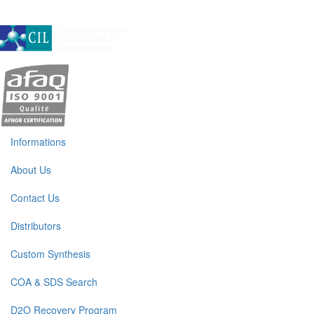
A subsidiary of Cambridge Isotope Laboratories, Inc
Informations
About Us
Contact Us
Distributors
Custom Synthesis
COA & SDS Search
D2O Recovery Program