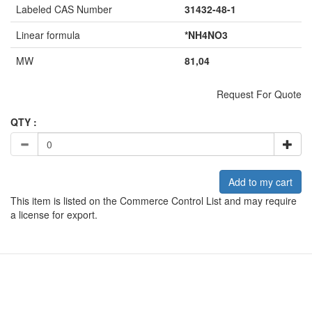
Labeled CAS Number
31432-48-1
Linear formula
*NH4NO3
MW
81,04
Request For Quote
QTY :
Add to my cart
This item is listed on the Commerce Control List and may require
a license for export.