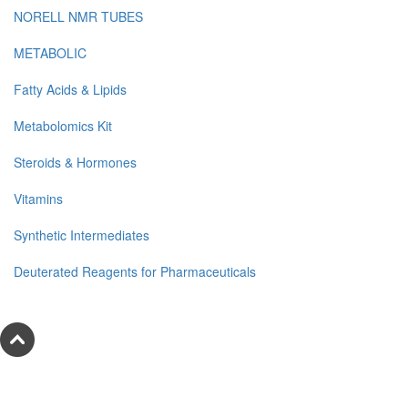
NORELL NMR TUBES
METABOLIC
Fatty Acids & Lipids
Metabolomics Kit
Steroids & Hormones
Vitamins
Synthetic Intermediates
Deuterated Reagents for Pharmaceuticals