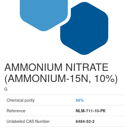
AMMONIUM NITRATE
(AMMONIUM-15N, 10%)
G
Chemical purity
98%
Reference
NLM-711-10-PK
Unlabeled CAS Number
6484-52-2