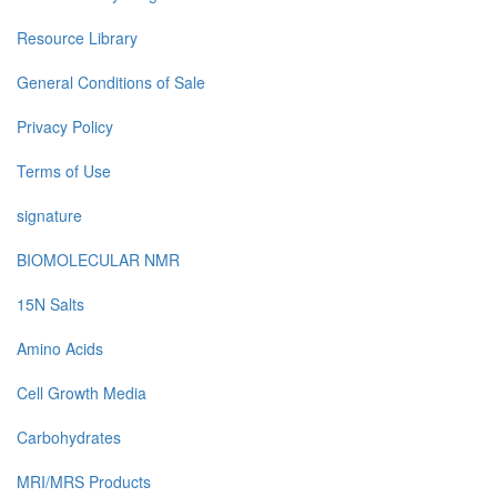
Resource Library
General Conditions of Sale
Privacy Policy
Terms of Use
signature
BIOMOLECULAR NMR
15N Salts
Amino Acids
Cell Growth Media
Carbohydrates
MRI/MRS Products