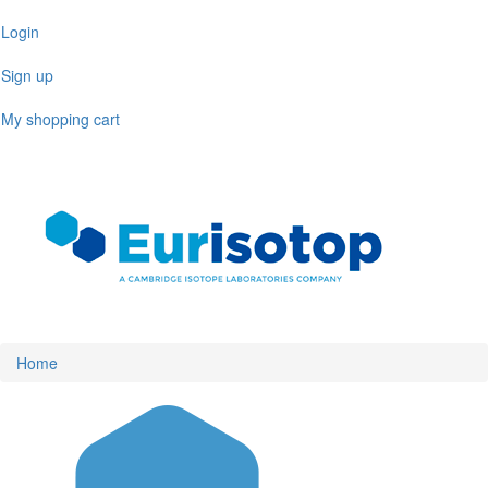
Skip
Login
to
main
Sign up
content
My shopping cart
Toggl
naviga
Home