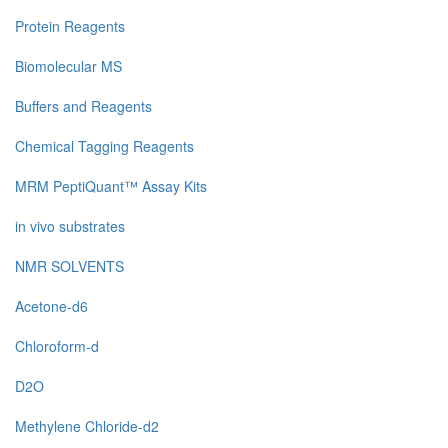
Protein Reagents
Biomolecular MS
Buffers and Reagents
Chemical Tagging Reagents
MRM PeptiQuant™ Assay Kits
in vivo substrates
NMR SOLVENTS
Acetone-d6
Chloroform-d
D2O
Methylene Chloride-d2