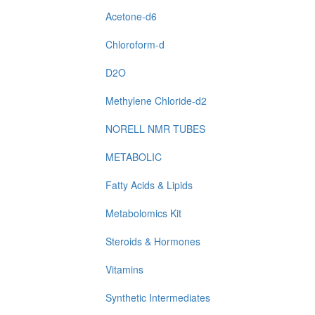
Acetone-d6
Chloroform-d
D2O
Methylene Chloride-d2
NORELL NMR TUBES
METABOLIC
Fatty Acids & Lipids
Metabolomics Kit
Steroids & Hormones
Vitamins
Synthetic Intermediates