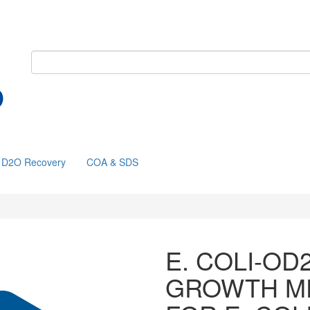
D2O Recovery
COA & SDS
E. COLI-OD
GROWTH M