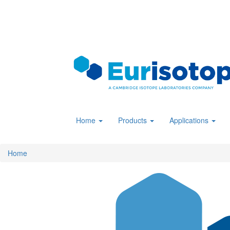
Skip
to
main
content
Home
Products
Applications
Home