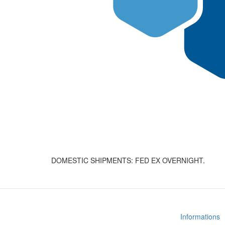
DOMESTIC SHIPMENTS: FED EX OVERNIGHT.
Informations