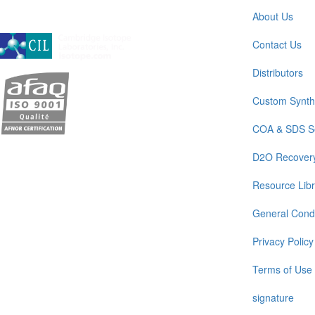
About Us
A subsidiary of Cambridge Isotope Laboratories, Inc
Contact Us
Distributors
Custom Synth
COA & SDS S
D2O Recover
Resource Libr
General Condi
Privacy Policy
Terms of Use
signature