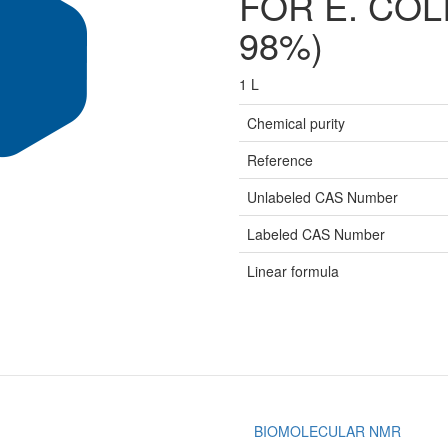
FOR E. COLI
98%)
1 L
Chemical purity
Reference
Unlabeled CAS Number
Labeled CAS Number
Linear formula
BIOMOLECULAR NMR