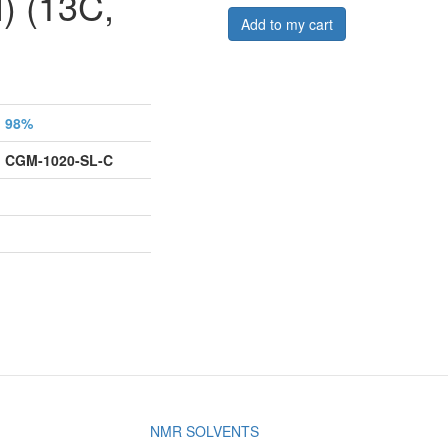
) (13C,
Add to my cart
98%
CGM-1020-SL-C
NMR SOLVENTS