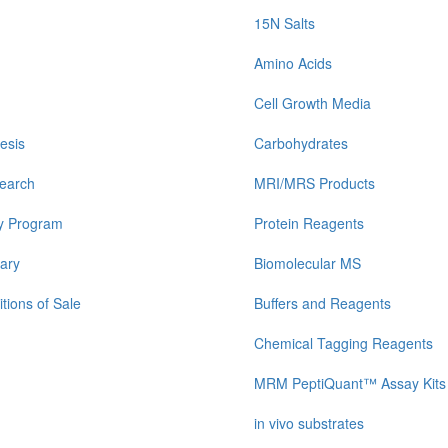
15N Salts
Amino Acids
Cell Growth Media
esis
Carbohydrates
earch
MRI/MRS Products
y Program
Protein Reagents
ary
Biomolecular MS
tions of Sale
Buffers and Reagents
Chemical Tagging Reagents
MRM PeptiQuant™ Assay Kits
in vivo substrates