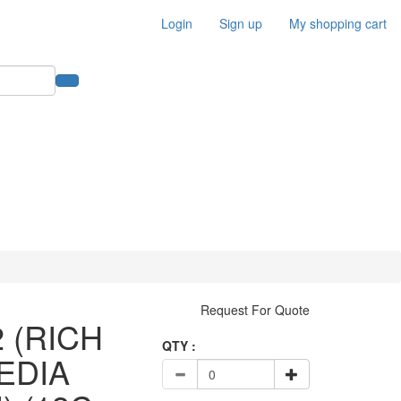
Login
Sign up
My shopping cart
Request For Quote
2 (RICH
QTY :
EDIA