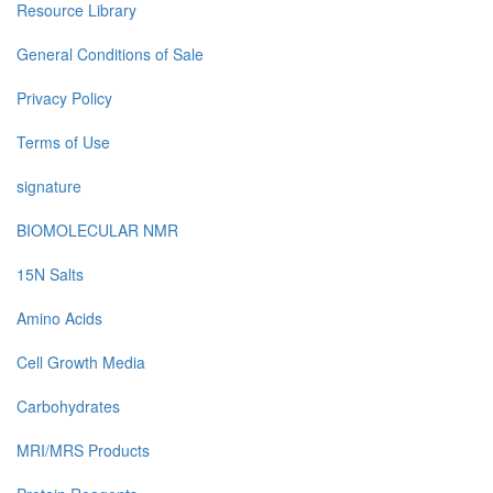
Resource Library
General Conditions of Sale
Privacy Policy
Terms of Use
signature
BIOMOLECULAR NMR
15N Salts
Amino Acids
Cell Growth Media
Carbohydrates
MRI/MRS Products