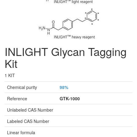
INLIGHT Glycan Tagging
Kit
1 KIT
Chemical purity
98%
Reference
GTK-1000
Unlabeled CAS Number
Labeled CAS Number
Linear formula