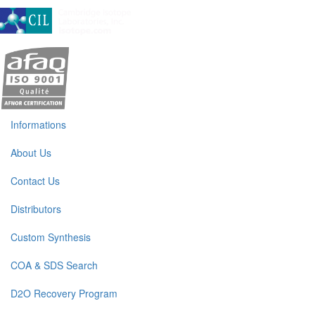
Informations
About Us
Contact Us
Distributors
Custom Synthesis
COA & SDS Search
D2O Recovery Program