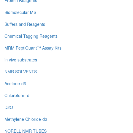
Protein Reagents
Biomolecular MS
Buffers and Reagents
Chemical Tagging Reagents
MRM PeptiQuant™ Assay Kits
in vivo substrates
NMR SOLVENTS
Acetone-d6
Chloroform-d
D2O
Methylene Chloride-d2
NORELL NMR TUBES