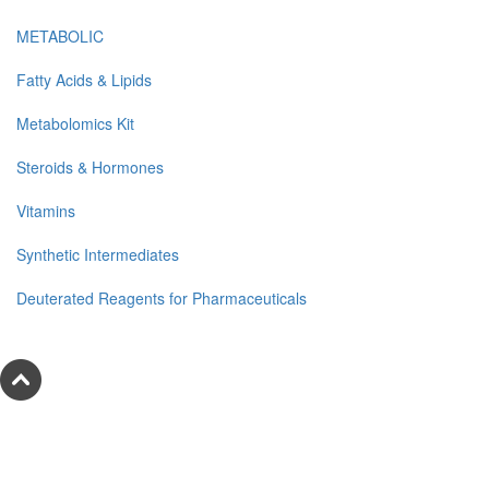
METABOLIC
Fatty Acids & Lipids
Metabolomics Kit
Steroids & Hormones
Vitamins
Synthetic Intermediates
Deuterated Reagents for Pharmaceuticals