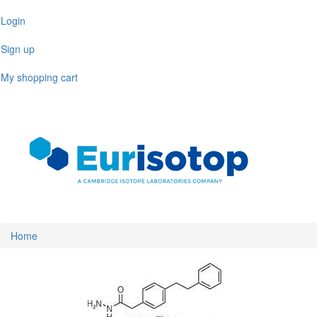
Skip
Login
to
main
Sign up
content
My shopping cart
Toggl
naviga
Home