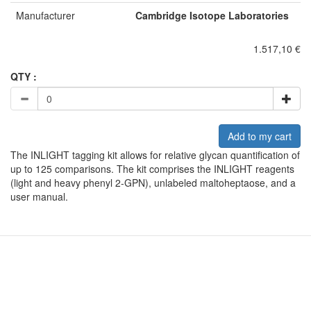
Manufacturer
Cambridge Isotope Laboratories
1.517,10 €
QTY :
Add to my cart
The INLIGHT tagging kit allows for relative glycan quantification of
up to 125 comparisons. The kit comprises the INLIGHT reagents
(light and heavy phenyl 2-GPN), unlabeled maltoheptaose, and a
user manual.
A subsidiary of Cambridge Isotope Laboratories, Inc