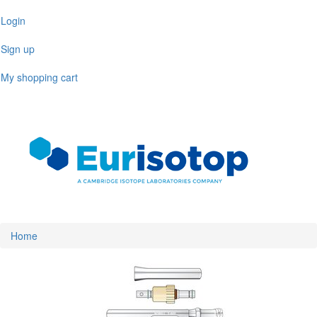
Skip
Login
to
main
Sign up
content
My shopping cart
Toggl
naviga
Home