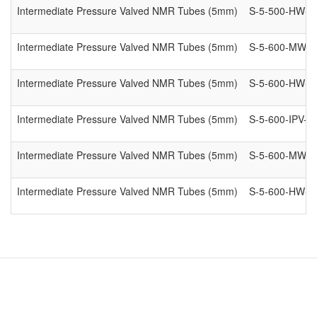
Intermediate Pressure Valved NMR Tubes (5mm)
S-5-500-HW-IP
Intermediate Pressure Valved NMR Tubes (5mm)
S-5-600-MW-I
Intermediate Pressure Valved NMR Tubes (5mm)
S-5-600-HW-IP
Intermediate Pressure Valved NMR Tubes (5mm)
S-5-600-IPV-8
Intermediate Pressure Valved NMR Tubes (5mm)
S-5-600-MW-I
Intermediate Pressure Valved NMR Tubes (5mm)
S-5-600-HW-IP