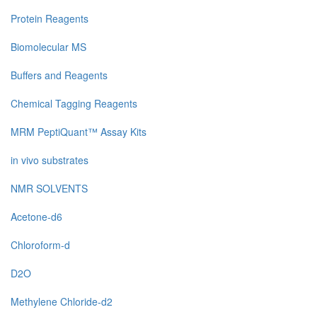
Protein Reagents
Biomolecular MS
Buffers and Reagents
Chemical Tagging Reagents
MRM PeptiQuant™ Assay Kits
in vivo substrates
NMR SOLVENTS
Acetone-d6
Chloroform-d
D2O
Methylene Chloride-d2