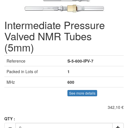
Intermediate Pressure
Valved NMR Tubes
(5mm)
Reference
S-5-600-IPV-7
Packed in Lots of
1
MHz
600
See more details
342,10 €
QTY :