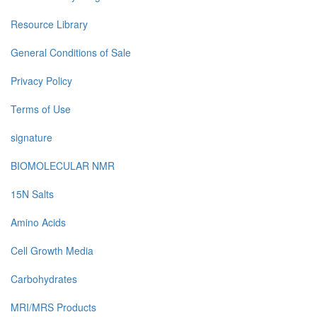
Resource Library
General Conditions of Sale
Privacy Policy
Terms of Use
signature
BIOMOLECULAR NMR
15N Salts
Amino Acids
Cell Growth Media
Carbohydrates
MRI/MRS Products