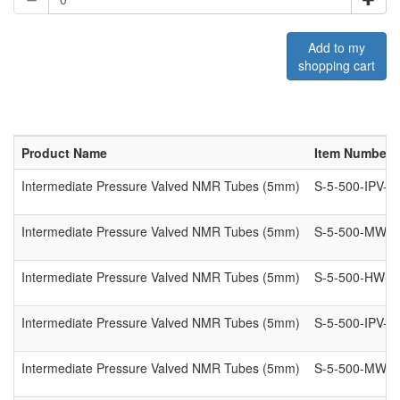
Add to my
shopping cart
Product Name
Item Number
Intermediate Pressure Valved NMR Tubes (5mm)
S-5-500-IPV-7
Intermediate Pressure Valved NMR Tubes (5mm)
S-5-500-MW-I
Intermediate Pressure Valved NMR Tubes (5mm)
S-5-500-HW-IP
Intermediate Pressure Valved NMR Tubes (5mm)
S-5-500-IPV-8
Intermediate Pressure Valved NMR Tubes (5mm)
S-5-500-MW-I