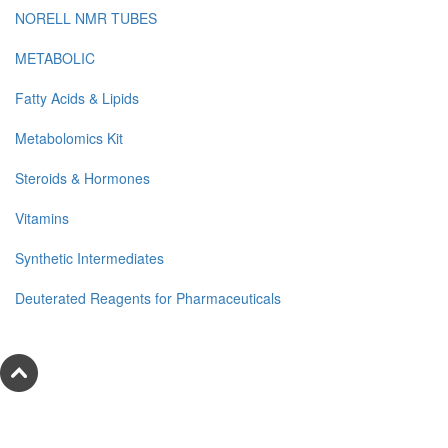
NORELL NMR TUBES
METABOLIC
Fatty Acids & Lipids
Metabolomics Kit
Steroids & Hormones
Vitamins
Synthetic Intermediates
Deuterated Reagents for Pharmaceuticals