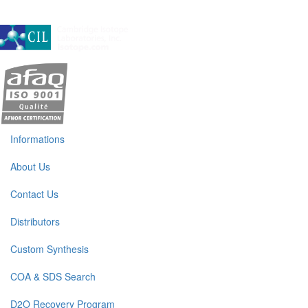
A subsidiary of Cambridge Isotope Laboratories, Inc
Informations
About Us
Contact Us
Distributors
Custom Synthesis
COA & SDS Search
D2O Recovery Program