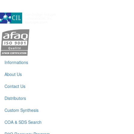
A subsidiary of Cambridge Isotope Laboratories, Inc
Informations
About Us
Contact Us
Distributors
Custom Synthesis
COA & SDS Search