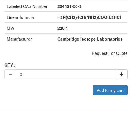
Labeled CAS Number
204451-50-3
Linear formula
H2N(CH2)4CH(*NH2)COOH.2HCl
MW
220,1
Manufacturer
Cambridge Isotope Laboratories
Request For Quote
QTY :
Add to my cart