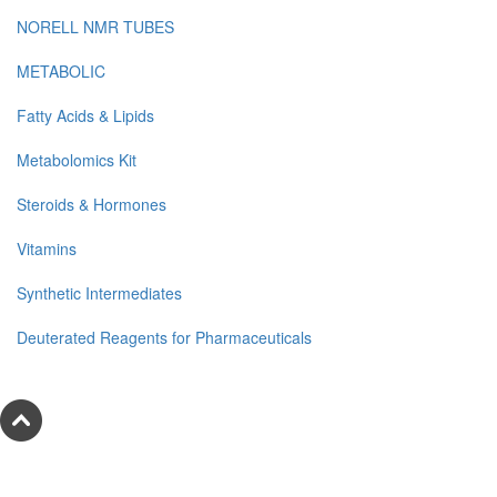
NORELL NMR TUBES
METABOLIC
Fatty Acids & Lipids
Metabolomics Kit
Steroids & Hormones
Vitamins
Synthetic Intermediates
Deuterated Reagents for Pharmaceuticals