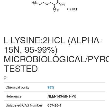
L-LYSINE:2HCL (ALPHA-
15N, 95-99%)
MICROBIOLOGICAL/PYR
TESTED
G
Chemical purity
98%
Reference
NLM-143-MPT-PK
Unlabeled CAS Number
657-26-1