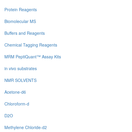
Protein Reagents
Biomolecular MS
Buffers and Reagents
Chemical Tagging Reagents
MRM PeptiQuant™ Assay Kits
in vivo substrates
NMR SOLVENTS
Acetone-d6
Chloroform-d
D2O
Methylene Chloride-d2