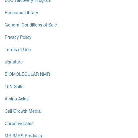
D2O Recovery Program
Resource Library
General Conditions of Sale
Privacy Policy
Terms of Use
signature
BIOMOLECULAR NMR
15N Salts
Amino Acids
Cell Growth Media
Carbohydrates
MRI/MRS Products