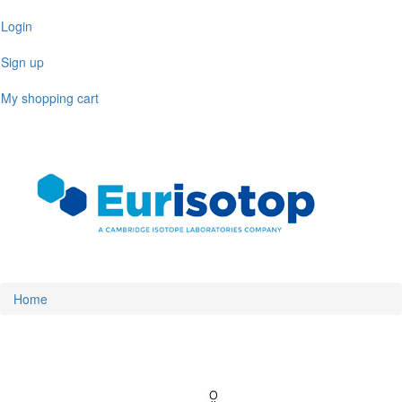
Skip
Login
to
main
Sign up
content
My shopping cart
Toggl
naviga
Home