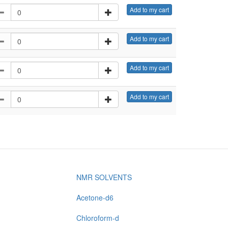
Add to my cart
Add to my cart
Add to my cart
Add to my cart
NMR SOLVENTS
Acetone-d6
Chloroform-d