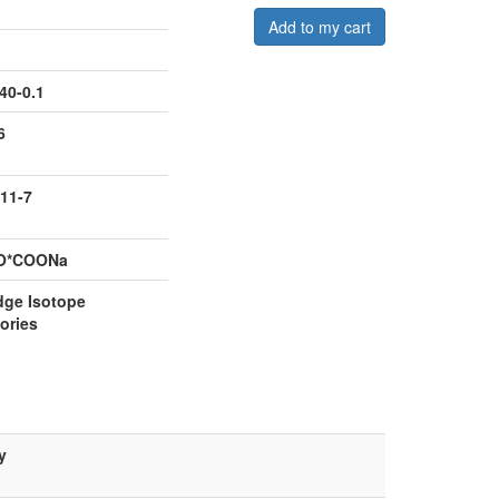
Add to my cart
40-0.1
6
11-7
O*COONa
dge Isotope
ories
y