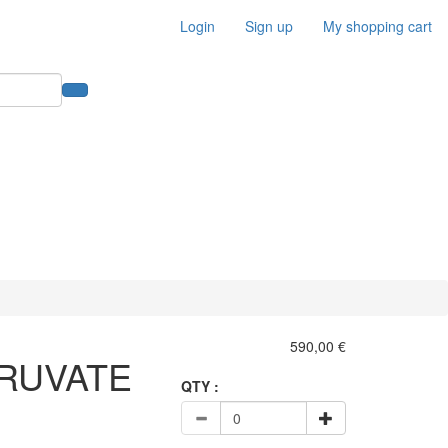
Login
Sign up
My shopping cart
590,00 €
RUVATE
QTY :