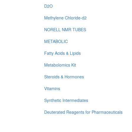
D2O
Methylene Chloride-d2
NORELL NMR TUBES
METABOLIC
Fatty Acids & Lipids
Metabolomics Kit
Steroids & Hormones
Vitamins
Synthetic Intermediates
Deuterated Reagents for Pharmaceuticals