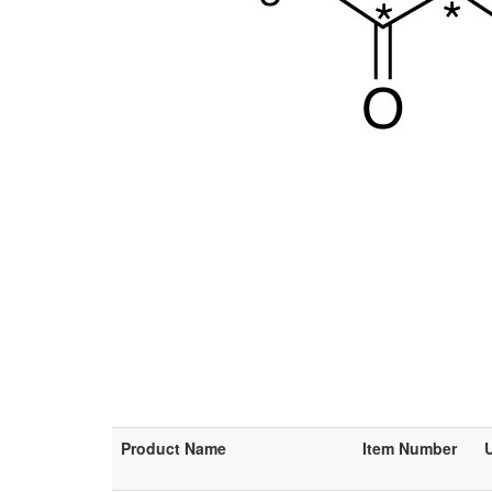
Product Name
Item Number
U