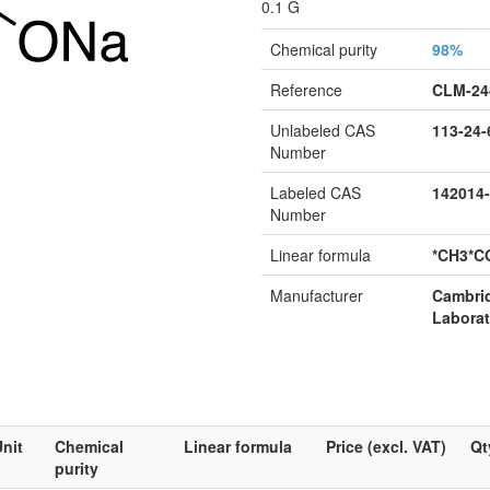
0.1 G
Chemical purity
98%
Reference
CLM-24
Unlabeled CAS
113-24-
Number
Labeled CAS
142014-
Number
Linear formula
*CH3*C
Manufacturer
Cambri
Laborat
nit
Chemical
Linear formula
Price (excl. VAT)
Qt
purity