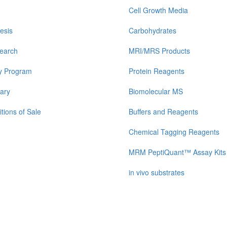
Cell Growth Media
esis
Carbohydrates
earch
MRI/MRS Products
y Program
Protein Reagents
ary
Biomolecular MS
tions of Sale
Buffers and Reagents
Chemical Tagging Reagents
MRM PeptiQuant™ Assay Kits
in vivo substrates