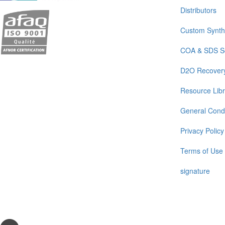
Distributors
Custom Synth
COA & SDS S
D2O Recover
Resource Libr
General Condi
Privacy Policy
Terms of Use
signature