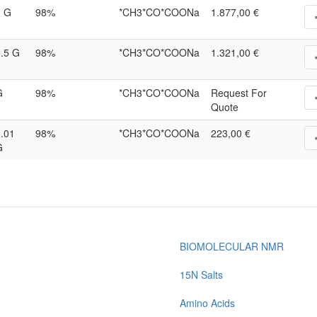
1 G
98%
*CH3*CO*COONa
1.877,00 €
.5 G
98%
*CH3*CO*COONa
1.321,00 €
G
98%
*CH3*CO*COONa
Request For
Quote
.01
98%
*CH3*CO*COONa
223,00 €
G
BIOMOLECULAR NMR
15N Salts
Amino Acids