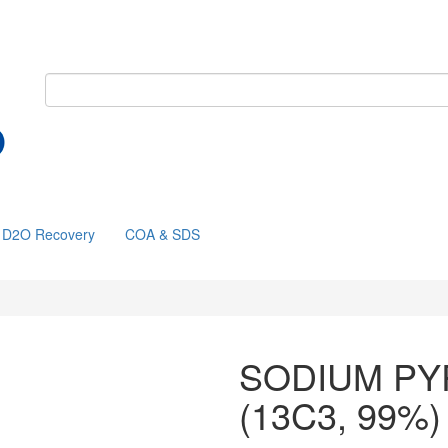
D2O Recovery
COA & SDS
SODIUM PY
(13C3, 99%)