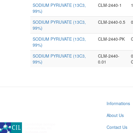
SODIUM PYRUVATE (13C3,
CLM-2440-1
99%)
SODIUM PYRUVATE (13C3,
CLM-2440-0.5
0
99%)
SODIUM PYRUVATE (13C3,
CLM-2440-PK
99%)
SODIUM PYRUVATE (13C3,
CLM-2440-
0
99%)
0.01
Informations
About Us
A subsidiary of Cambridge Isotope Laboratories, Inc
Contact Us