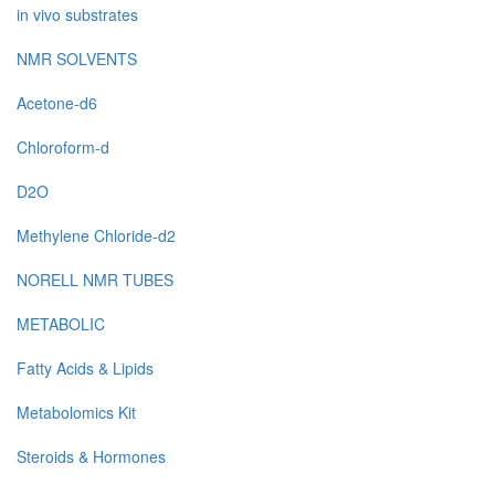
in vivo substrates
NMR SOLVENTS
Acetone-d6
Chloroform-d
D2O
Methylene Chloride-d2
NORELL NMR TUBES
METABOLIC
Fatty Acids & Lipids
Metabolomics Kit
Steroids & Hormones