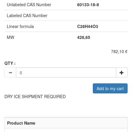
Unlabeled CAS Number
60133-18-8
Labeled CAS Number
Linear formula
C28H44O3
MW
428,65
782,10 €
QTY :
Add to my cart
DRY ICE SHIPMENT REQUIRED
Product Name