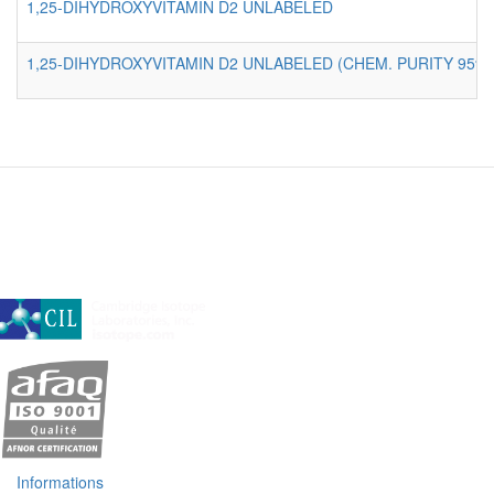
1,25-DIHYDROXYVITAMIN D2 UNLABELED
1,25-DIHYDROXYVITAMIN D2 UNLABELED (CHEM. PURITY 95%)
A subsidiary of Cambridge Isotope Laboratories, Inc
Informations