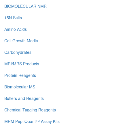
BIOMOLECULAR NMR
15N Salts
Amino Acids
Cell Growth Media
Carbohydrates
MRI/MRS Products
Protein Reagents
Biomolecular MS
Buffers and Reagents
Chemical Tagging Reagents
MRM PeptiQuant™ Assay Kits