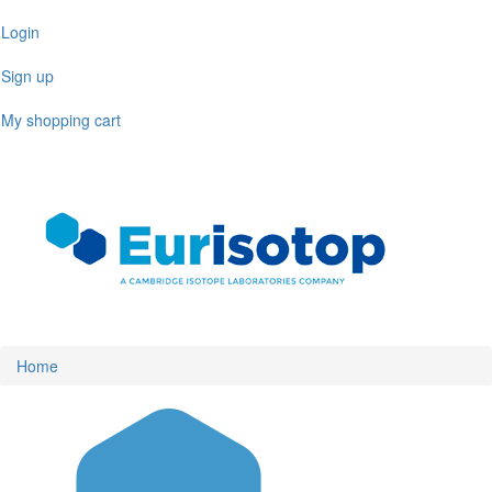
Skip
Login
to
main
Sign up
content
My shopping cart
Toggl
naviga
Home