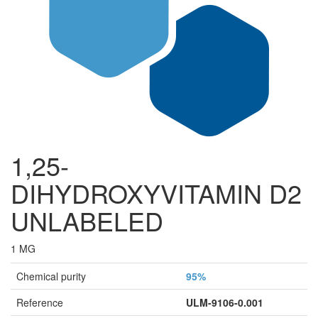
1,25-
DIHYDROXYVITAMIN D2
UNLABELED
1 MG
Chemical purity
95%
Reference
ULM-9106-0.001