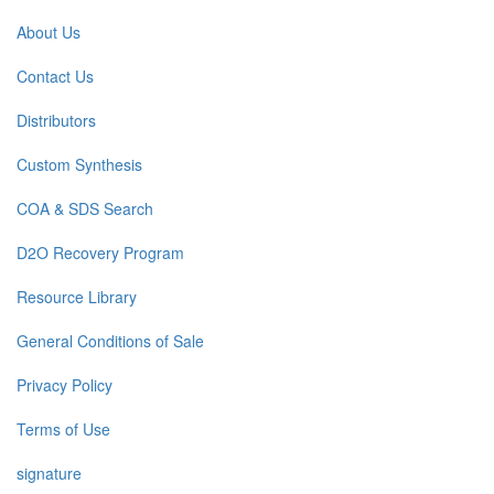
About Us
Contact Us
Distributors
Custom Synthesis
COA & SDS Search
D2O Recovery Program
Resource Library
General Conditions of Sale
Privacy Policy
Terms of Use
signature