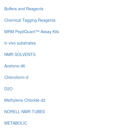
Buffers and Reagents
Chemical Tagging Reagents
MRM PeptiQuant™ Assay Kits
in vivo substrates
NMR SOLVENTS
Acetone-d6
Chloroform-d
D2O
Methylene Chloride-d2
NORELL NMR TUBES
METABOLIC