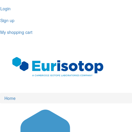
Skip
Login
to
main
Sign up
content
My shopping cart
Toggl
naviga
Home