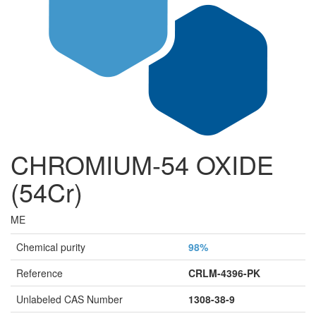
CHROMIUM-54 OXIDE
(54Cr)
ME
Chemical purity
98%
Reference
CRLM-4396-PK
Unlabeled CAS Number
1308-38-9