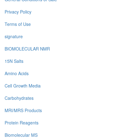
Privacy Policy
Terms of Use
signature
BIOMOLECULAR NMR
15N Salts
Amino Acids
Cell Growth Media
Carbohydrates
MRI/MRS Products
Protein Reagents
Biomolecular MS