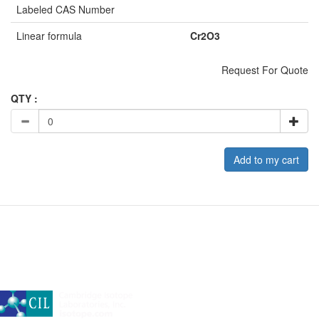
Labeled CAS Number
Linear formula
Cr2O3
Request For Quote
QTY :
Add to my cart
A subsidiary of Cambridge Isotope Laboratories, Inc