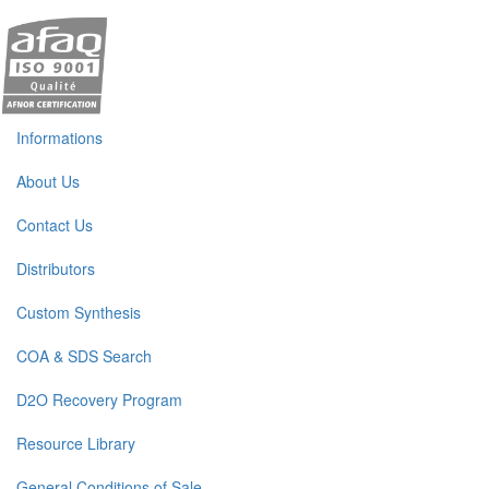
Informations
About Us
Contact Us
Distributors
Custom Synthesis
COA & SDS Search
D2O Recovery Program
Resource Library
General Conditions of Sale