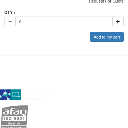
Request For Quote
QTY :
Add to my cart
A subsidiary of Cambridge Isotope Laboratories, Inc