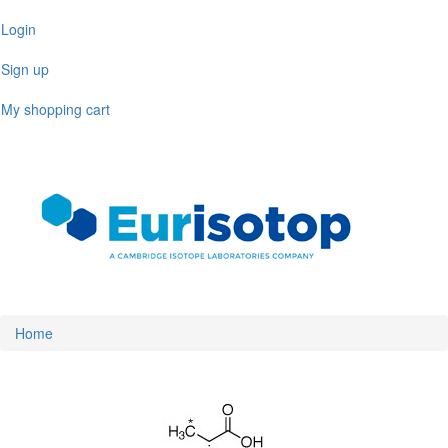
Skip
Login
to
main
Sign up
content
My shopping cart
Toggl
naviga
Home