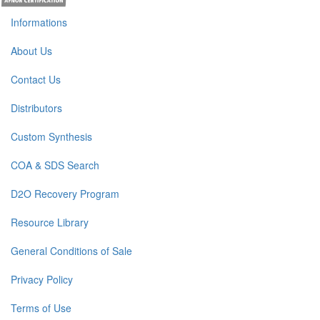
Informations
About Us
Contact Us
Distributors
Custom Synthesis
COA & SDS Search
D2O Recovery Program
Resource Library
General Conditions of Sale
Privacy Policy
Terms of Use