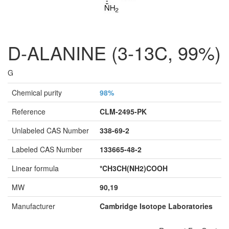
D-ALANINE (3-13C, 99%)
G
Chemical purity
98%
Reference
CLM-2495-PK
Unlabeled CAS Number
338-69-2
Labeled CAS Number
133665-48-2
Linear formula
*CH3CH(NH2)COOH
MW
90,19
Manufacturer
Cambridge Isotope Laboratories