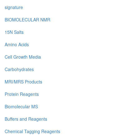
signature
BIOMOLECULAR NMR
15N Salts
Amino Acids
Cell Growth Media
Carbohydrates
MRI/MRS Products
Protein Reagents
Biomolecular MS
Buffers and Reagents
Chemical Tagging Reagents