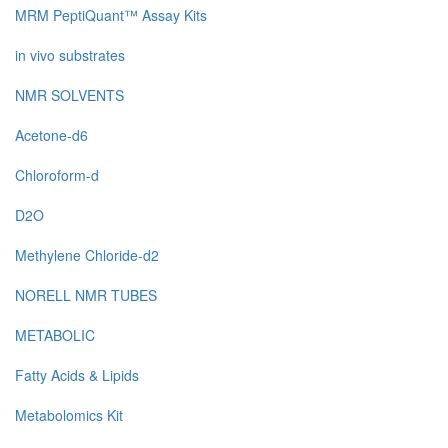
MRM PeptiQuant™ Assay Kits
in vivo substrates
NMR SOLVENTS
Acetone-d6
Chloroform-d
D2O
Methylene Chloride-d2
NORELL NMR TUBES
METABOLIC
Fatty Acids & Lipids
Metabolomics Kit