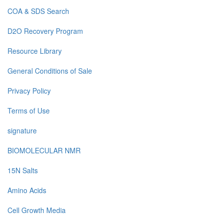
COA & SDS Search
D2O Recovery Program
Resource Library
General Conditions of Sale
Privacy Policy
Terms of Use
signature
BIOMOLECULAR NMR
15N Salts
Amino Acids
Cell Growth Media