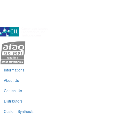
A subsidiary of Cambridge Isotope Laboratories, Inc
Informations
About Us
Contact Us
Distributors
Custom Synthesis