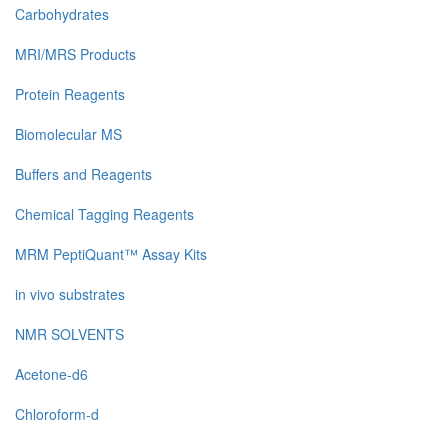
Carbohydrates
MRI/MRS Products
Protein Reagents
Biomolecular MS
Buffers and Reagents
Chemical Tagging Reagents
MRM PeptiQuant™ Assay Kits
in vivo substrates
NMR SOLVENTS
Acetone-d6
Chloroform-d