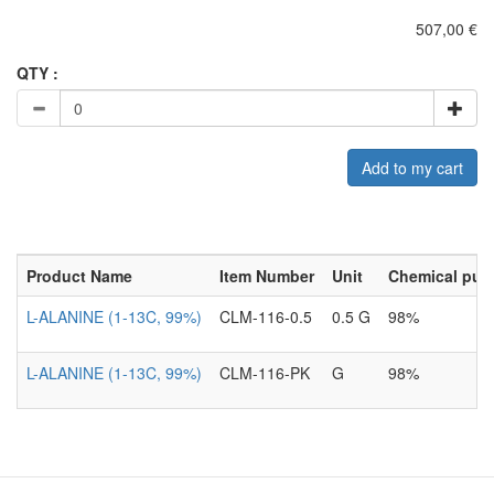
507,00 €
QTY :
Add to my cart
Product Name
Item Number
Unit
Chemical puri
L-ALANINE (1-13C, 99%)
CLM-116-0.5
0.5 G
98%
L-ALANINE (1-13C, 99%)
CLM-116-PK
G
98%