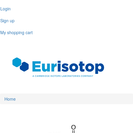
Skip
Login
to
main
Sign up
content
My shopping cart
Toggl
naviga
Home