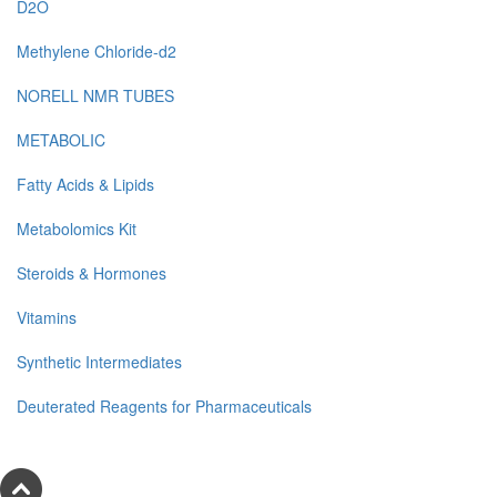
D2O
Methylene Chloride-d2
NORELL NMR TUBES
METABOLIC
Fatty Acids & Lipids
Metabolomics Kit
Steroids & Hormones
Vitamins
Synthetic Intermediates
Deuterated Reagents for Pharmaceuticals