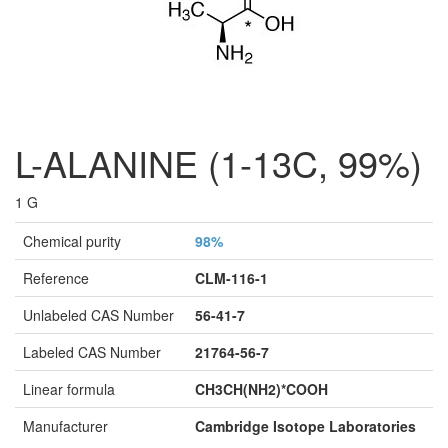
L-ALANINE (1-13C, 99%)
1 G
Chemical purity
98%
Reference
CLM-116-1
Unlabeled CAS Number
56-41-7
Labeled CAS Number
21764-56-7
Linear formula
CH3CH(NH2)*COOH
Manufacturer
Cambridge Isotope Laboratories