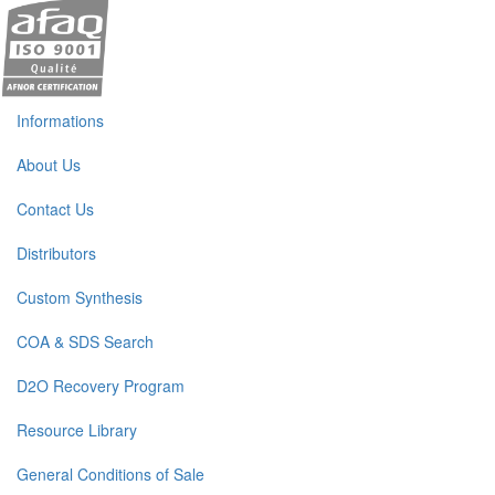
Informations
About Us
Contact Us
Distributors
Custom Synthesis
COA & SDS Search
D2O Recovery Program
Resource Library
General Conditions of Sale