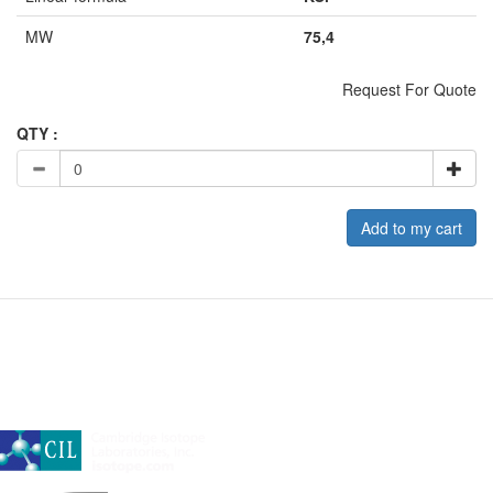
MW
75,4
Request For Quote
QTY :
Add to my cart
A subsidiary of Cambridge Isotope Laboratories, Inc