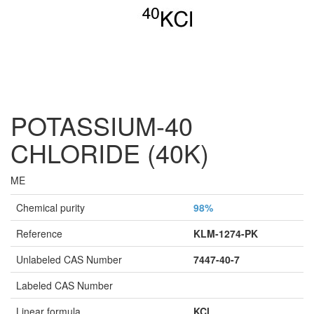
POTASSIUM-40
CHLORIDE (40K)
ME
Chemical purity
98%
Reference
KLM-1274-PK
Unlabeled CAS Number
7447-40-7
Labeled CAS Number
Linear formula
KCl