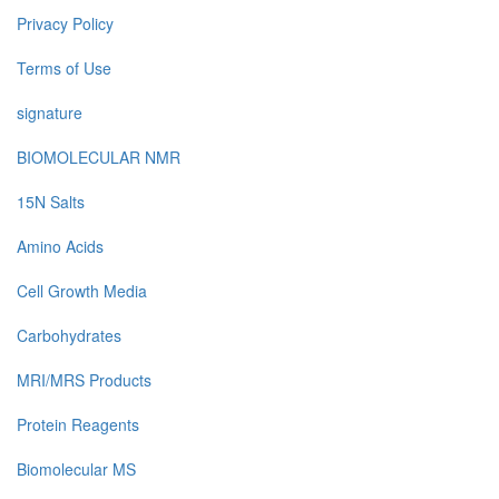
Privacy Policy
Terms of Use
signature
BIOMOLECULAR NMR
15N Salts
Amino Acids
Cell Growth Media
Carbohydrates
MRI/MRS Products
Protein Reagents
Biomolecular MS