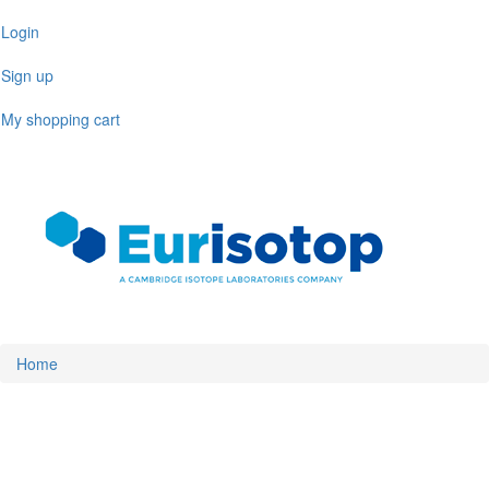
Skip
Login
to
main
Sign up
content
My shopping cart
Toggl
naviga
Home