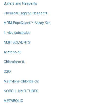
Buffers and Reagents
Chemical Tagging Reagents
MRM PeptiQuant™ Assay Kits
in vivo substrates
NMR SOLVENTS
Acetone-d6
Chloroform-d
D2O
Methylene Chloride-d2
NORELL NMR TUBES
METABOLIC