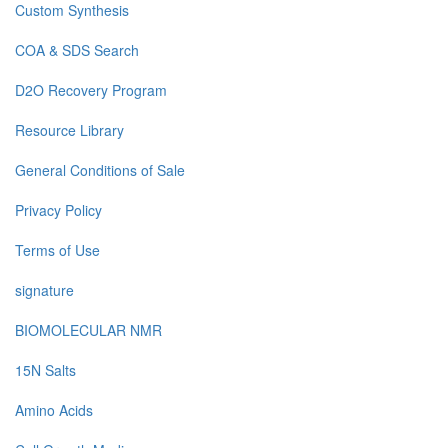
Custom Synthesis
COA & SDS Search
D2O Recovery Program
Resource Library
General Conditions of Sale
Privacy Policy
Terms of Use
signature
BIOMOLECULAR NMR
15N Salts
Amino Acids