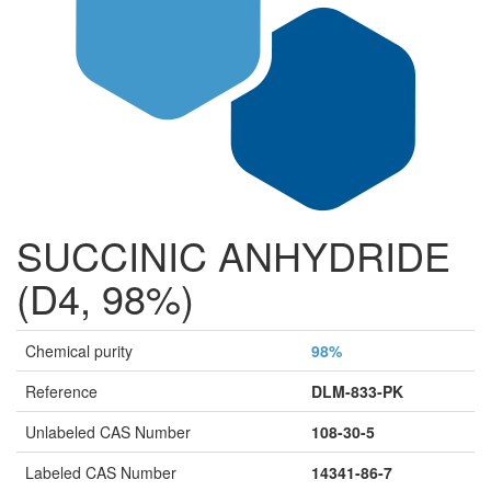
SUCCINIC ANHYDRIDE
(D4, 98%)
Chemical purity
98%
Reference
DLM-833-PK
Unlabeled CAS Number
108-30-5
Labeled CAS Number
14341-86-7