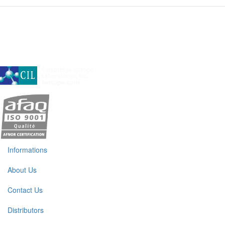
A subsidiary of Cambridge Isotope Laboratories, Inc
Informations
About Us
Contact Us
Distributors