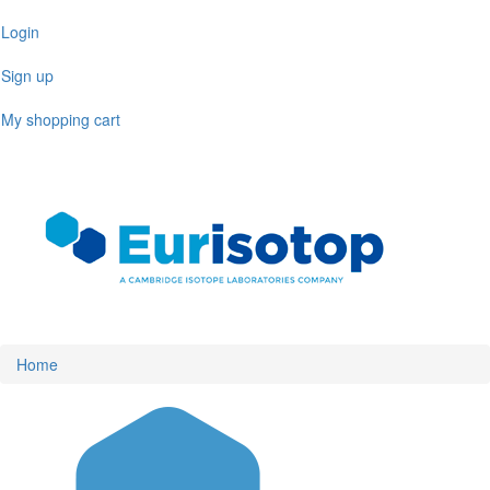
Skip
Login
to
main
Sign up
content
My shopping cart
Toggl
naviga
Home