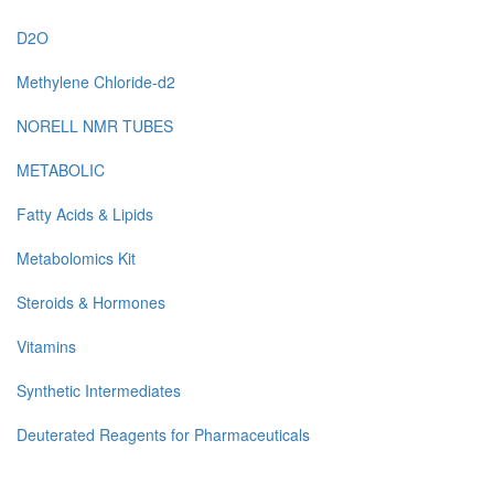
D2O
Methylene Chloride-d2
NORELL NMR TUBES
METABOLIC
Fatty Acids & Lipids
Metabolomics Kit
Steroids & Hormones
Vitamins
Synthetic Intermediates
Deuterated Reagents for Pharmaceuticals