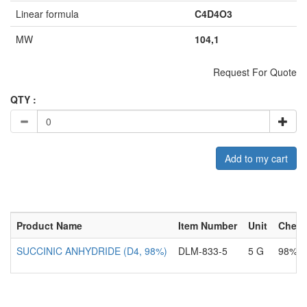
Linear formula
C4D4O3
MW
104,1
Request For Quote
QTY :
Add to my cart
Product Name
Item Number
Unit
Chemi
SUCCINIC ANHYDRIDE (D4, 98%)
DLM-833-5
5 G
98%