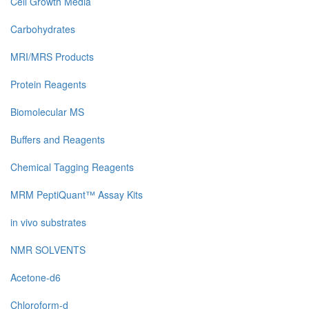
Cell Growth Media
Carbohydrates
MRI/MRS Products
Protein Reagents
Biomolecular MS
Buffers and Reagents
Chemical Tagging Reagents
MRM PeptiQuant™ Assay Kits
in vivo substrates
NMR SOLVENTS
Acetone-d6
Chloroform-d