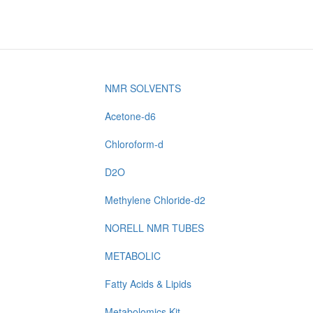
NMR SOLVENTS
Acetone-d6
Chloroform-d
D2O
Methylene Chloride-d2
NORELL NMR TUBES
METABOLIC
Fatty Acids & Lipids
Metabolomics Kit