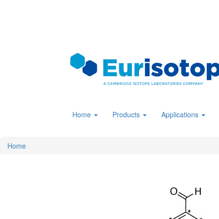
Skip
to
main
content
Home
Products
Applications
Home