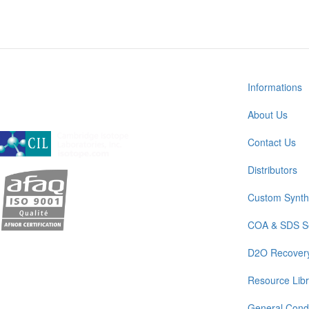
Informations
About Us
A subsidiary of Cambridge Isotope Laboratories, Inc
Contact Us
Distributors
Custom Synth
COA & SDS S
D2O Recover
Resource Libr
General Condi