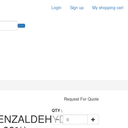
Login
Sign up
My shopping cart
Request For Quote
QTY :
ENZALDEHYDE