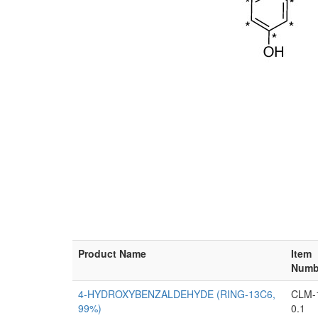
Product Name
Item
Numb
4-HYDROXYBENZALDEHYDE (RING-13C6,
CLM-
99%)
0.1