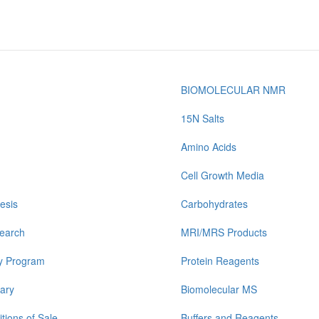
BIOMOLECULAR NMR
15N Salts
Amino Acids
Cell Growth Media
esis
Carbohydrates
earch
MRI/MRS Products
y Program
Protein Reagents
ary
Biomolecular MS
tions of Sale
Buffers and Reagents