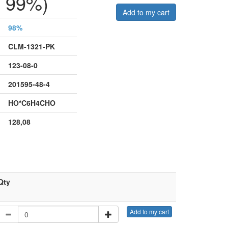
 99%)
Add to my cart
98%
CLM-1321-PK
123-08-0
201595-48-4
HO*C6H4CHO
128,08
Qty
Add to my cart