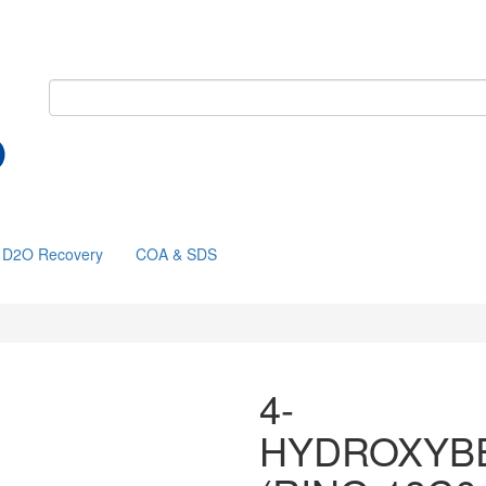
D2O Recovery
COA & SDS
4-
HYDROXYB