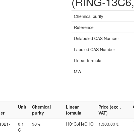
(RING-13C6,
Chemical purity
Reference
Unlabeled CAS Number
Labeled CAS Number
Linear formula
MW
Unit
Chemical
Linear
Price (excl.
er
purity
formula
VAT)
1321-
0.1
98%
HO*C6H4CHO
1.303,00 €
G