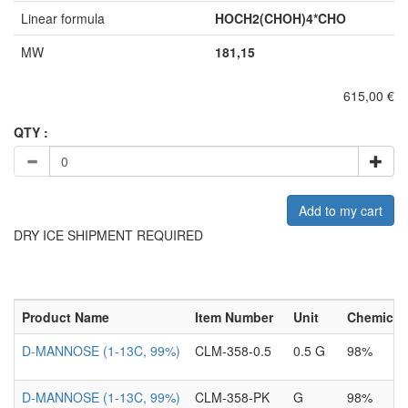
Linear formula
HOCH2(CHOH)4*CHO
MW
181,15
615,00 €
QTY :
Add to my cart
DRY ICE SHIPMENT REQUIRED
Product Name
Item Number
Unit
Chemical 
D-MANNOSE (1-13C, 99%)
CLM-358-0.5
0.5 G
98%
D-MANNOSE (1-13C, 99%)
CLM-358-PK
G
98%