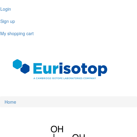
Skip
Login
to
main
Sign up
content
My shopping cart
Toggl
naviga
Home