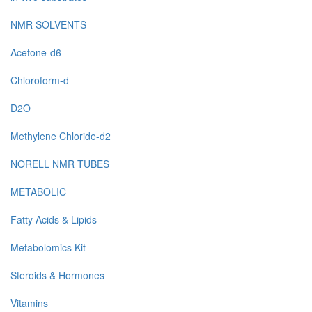
NMR SOLVENTS
Acetone-d6
Chloroform-d
D2O
Methylene Chloride-d2
NORELL NMR TUBES
METABOLIC
Fatty Acids & Lipids
Metabolomics Kit
Steroids & Hormones
Vitamins