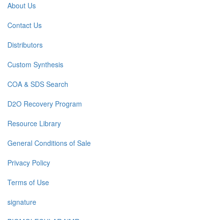
About Us
Contact Us
Distributors
Custom Synthesis
COA & SDS Search
D2O Recovery Program
Resource Library
General Conditions of Sale
Privacy Policy
Terms of Use
signature