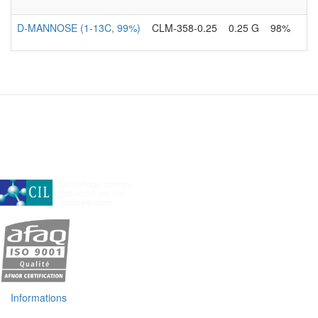
D-MANNOSE (1-13C, 99%)
CLM-358-0.25
0.25 G
98%
A subsidiary of Cambridge Isotope Laboratories, Inc
Informations