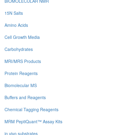
BIOMOLECULAR NMR
15N Salts
Amino Acids
Cell Growth Media
Carbohydrates
MRI/MRS Products
Protein Reagents
Biomolecular MS
Buffers and Reagents
Chemical Tagging Reagents
MRM PeptiQuant™ Assay Kits
in vivo substrates