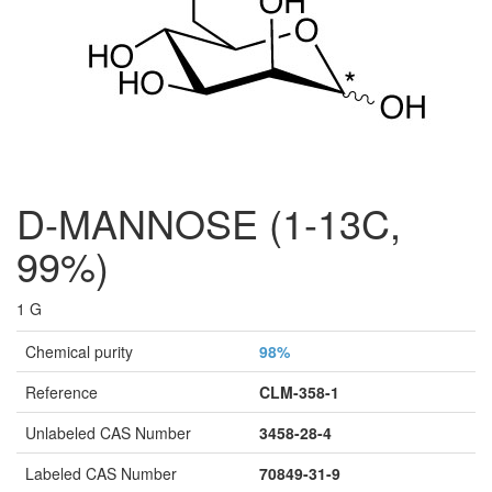
D-MANNOSE (1-13C,
99%)
1 G
Chemical purity
98%
Reference
CLM-358-1
Unlabeled CAS Number
3458-28-4
Labeled CAS Number
70849-31-9