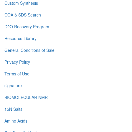
Custom Synthesis
COA & SDS Search
D2O Recovery Program
Resource Library
General Conditions of Sale
Privacy Policy
Terms of Use
signature
BIOMOLECULAR NMR
15N Salts
Amino Acids