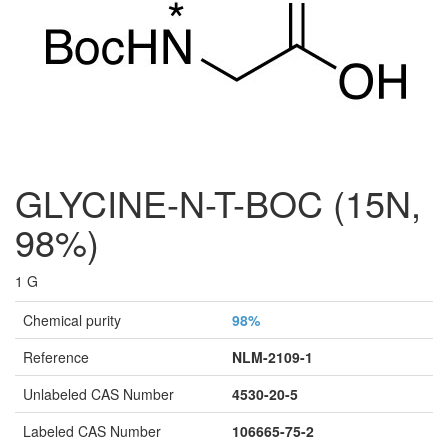
GLYCINE-N-T-BOC (15N,
98%)
1 G
Chemical purity
98%
Reference
NLM-2109-1
Unlabeled CAS Number
4530-20-5
Labeled CAS Number
106665-75-2