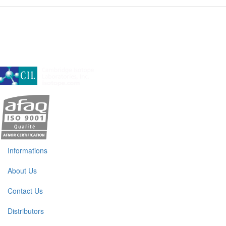
A subsidiary of Cambridge Isotope Laboratories, Inc
Informations
About Us
Contact Us
Distributors