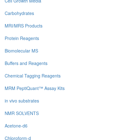
Cell Growth Media
Carbohydrates
MRI/MRS Products
Protein Reagents
Biomolecular MS
Buffers and Reagents
Chemical Tagging Reagents
MRM PeptiQuant™ Assay Kits
in vivo substrates
NMR SOLVENTS
Acetone-d6
Chloroform-d