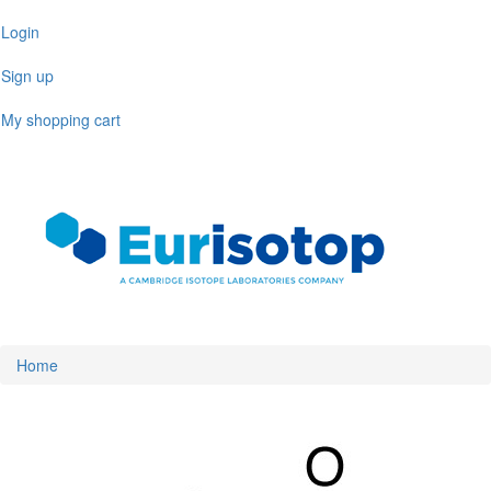
Skip
Login
to
main
Sign up
content
My shopping cart
Toggl
naviga
Home