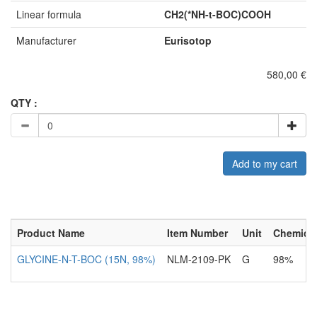
Linear formula
CH2(*NH-t-BOC)COOH
Manufacturer
Eurisotop
580,00 €
QTY :
Add to my cart
Product Name
Item Number
Unit
Chemical
GLYCINE-N-T-BOC (15N, 98%)
NLM-2109-PK
G
98%