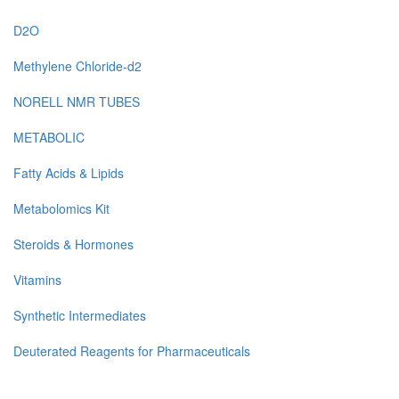
D2O
Methylene Chloride-d2
NORELL NMR TUBES
METABOLIC
Fatty Acids & Lipids
Metabolomics Kit
Steroids & Hormones
Vitamins
Synthetic Intermediates
Deuterated Reagents for Pharmaceuticals