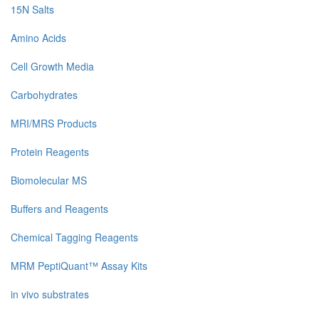
15N Salts
Amino Acids
Cell Growth Media
Carbohydrates
MRI/MRS Products
Protein Reagents
Biomolecular MS
Buffers and Reagents
Chemical Tagging Reagents
MRM PeptiQuant™ Assay Kits
in vivo substrates