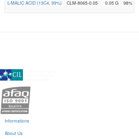
L-MALIC ACID (13C4, 99%)
CLM-8065-0.05
0.05 G
98%
A subsidiary of Cambridge Isotope Laboratories, Inc
Informations
About Us