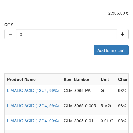
2.506,00 €
QTY :
Add to my cart
Product Name
Item Number
Unit
Chemica
L-MALIC ACID (13C4, 99%)
CLM-8065-PK
G
98%
L-MALIC ACID (13C4, 99%)
CLM-8065-0.005
5 MG
98%
L-MALIC ACID (13C4, 99%)
CLM-8065-0.01
0.01 G
98%