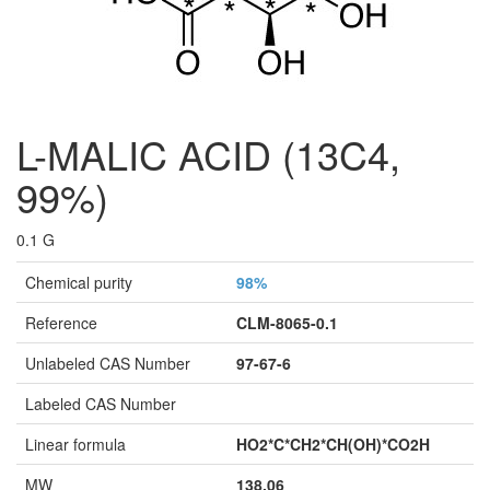
L-MALIC ACID (13C4,
99%)
0.1 G
Chemical purity
98%
Reference
CLM-8065-0.1
Unlabeled CAS Number
97-67-6
Labeled CAS Number
Linear formula
HO2*C*CH2*CH(OH)*CO2H
MW
138,06