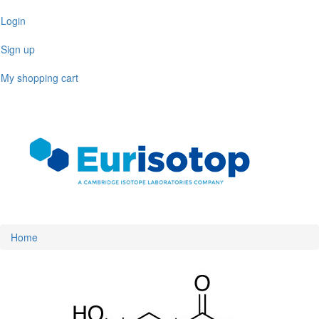
Skip
Login
to
main
Sign up
content
My shopping cart
Toggl
naviga
Home