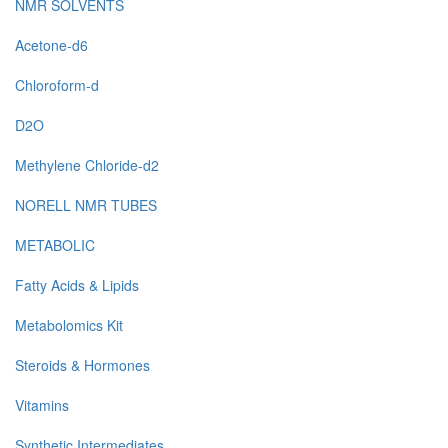
NMR SOLVENTS
Acetone-d6
Chloroform-d
D2O
Methylene Chloride-d2
NORELL NMR TUBES
METABOLIC
Fatty Acids & Lipids
Metabolomics Kit
Steroids & Hormones
Vitamins
Synthetic Intermediates