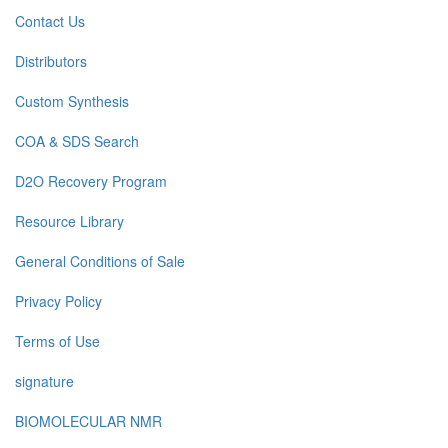
Contact Us
Distributors
Custom Synthesis
COA & SDS Search
D2O Recovery Program
Resource Library
General Conditions of Sale
Privacy Policy
Terms of Use
signature
BIOMOLECULAR NMR