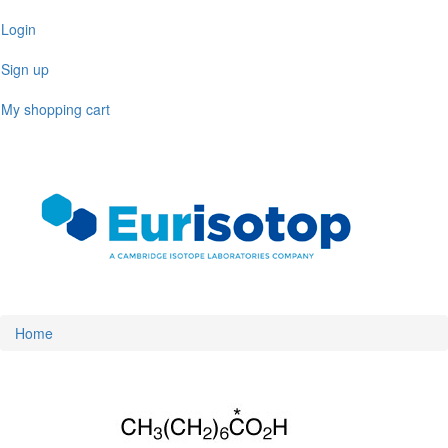
Skip
Login
to
main
Sign up
content
My shopping cart
Toggl
naviga
Home