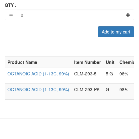
QTY :
Add to my cart
Product Name
Item Number
Unit
Chemical
OCTANOIC ACID (1-13C, 99%)
CLM-293-5
5 G
98%
OCTANOIC ACID (1-13C, 99%)
CLM-293-PK
G
98%