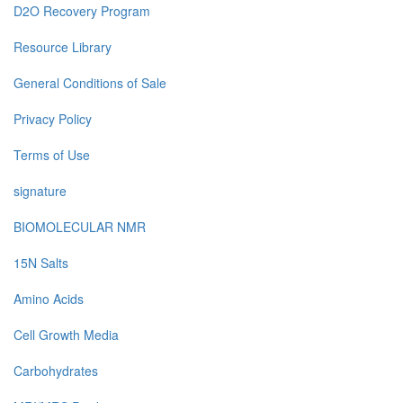
D2O Recovery Program
Resource Library
General Conditions of Sale
Privacy Policy
Terms of Use
signature
BIOMOLECULAR NMR
15N Salts
Amino Acids
Cell Growth Media
Carbohydrates