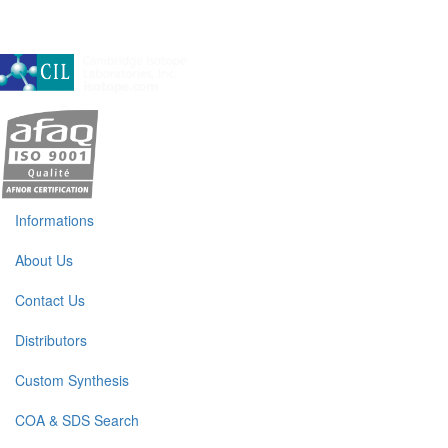
A subsidiary of Cambridge Isotope Laboratories, Inc
Informations
About Us
Contact Us
Distributors
Custom Synthesis
COA & SDS Search