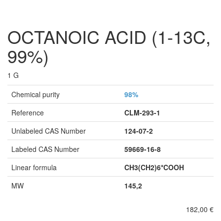
OCTANOIC ACID (1-13C,
99%)
1 G
Chemical purity
98%
Reference
CLM-293-1
Unlabeled CAS Number
124-07-2
Labeled CAS Number
59669-16-8
Linear formula
CH3(CH2)6*COOH
MW
145,2
182,00 €