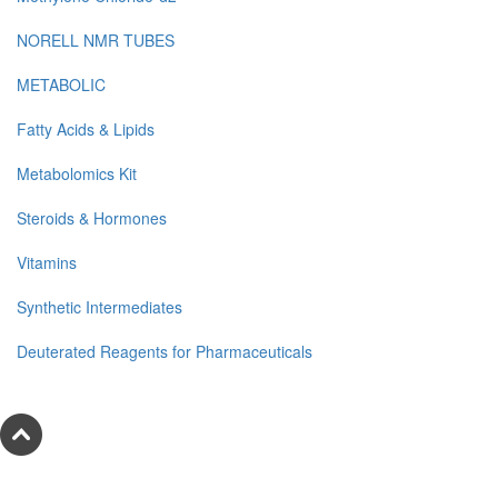
NORELL NMR TUBES
METABOLIC
Fatty Acids & Lipids
Metabolomics Kit
Steroids & Hormones
Vitamins
Synthetic Intermediates
Deuterated Reagents for Pharmaceuticals