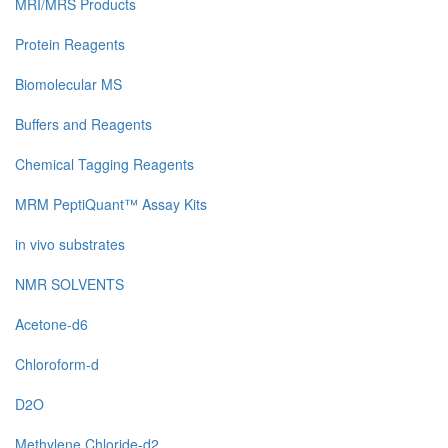
MRI/MRS Products
Protein Reagents
Biomolecular MS
Buffers and Reagents
Chemical Tagging Reagents
MRM PeptiQuant™ Assay Kits
in vivo substrates
NMR SOLVENTS
Acetone-d6
Chloroform-d
D2O
Methylene Chloride-d2