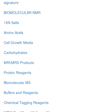
signature
BIOMOLECULAR NMR
15N Salts
Amino Acids
Cell Growth Media
Carbohydrates
MRI/MRS Products
Protein Reagents
Biomolecular MS
Buffers and Reagents
Chemical Tagging Reagents