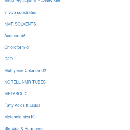
MRM PeptiQuant™ Assay Kits
in vivo substrates
NMR SOLVENTS
Acetone-d6
Chloroform-d
D2O
Methylene Chloride-d2
NORELL NMR TUBES
METABOLIC
Fatty Acids & Lipids
Metabolomics Kit
Steroids & Hormones