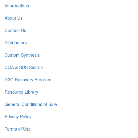
Informations
About Us
Contact Us
Distributors
Custom Synthesis
COA & SDS Search
D2O Recovery Program
Resource Library
General Conditions of Sale
Privacy Policy
Terms of Use