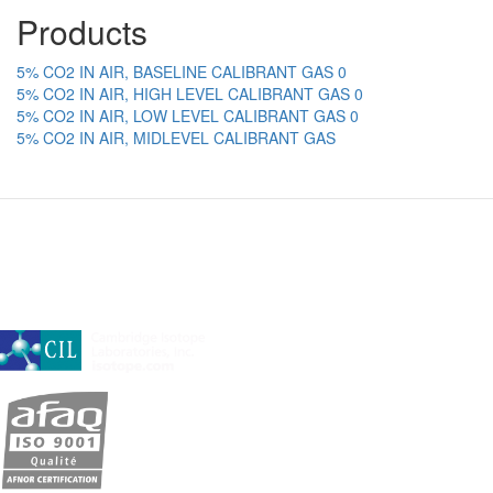
Products
5% CO2 IN AIR, BASELINE CALIBRANT GAS 0
5% CO2 IN AIR, HIGH LEVEL CALIBRANT GAS 0
5% CO2 IN AIR, LOW LEVEL CALIBRANT GAS 0
5% CO2 IN AIR, MIDLEVEL CALIBRANT GAS
A subsidiary of Cambridge Isotope Laboratories, Inc