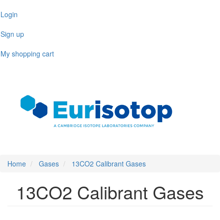
Skip
Login
to
main
Sign up
content
My shopping cart
Toggl
naviga
Home
Gases
13CO2 Calibrant Gases
13CO2 Calibrant Gases