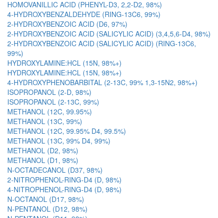
HOMOVANILLIC ACID (PHENYL-D3, 2,2-D2, 98%)
4-HYDROXYBENZALDEHYDE (RING-13C6, 99%)
2-HYDROXYBENZOIC ACID (D6, 97%)
2-HYDROXYBENZOIC ACID (SALICYLIC ACID) (3,4,5,6-D4, 98%)
2-HYDROXYBENZOIC ACID (SALICYLIC ACID) (RING-13C6,
99%)
HYDROXYLAMINE:HCL (15N, 98%+)
HYDROXYLAMINE:HCL (15N, 98%+)
4-HYDROXYPHENOBARBITAL (2-13C, 99% 1,3-15N2, 98%+)
ISOPROPANOL (2-D, 98%)
ISOPROPANOL (2-13C, 99%)
METHANOL (12C, 99.95%)
METHANOL (13C, 99%)
METHANOL (12C, 99.95% D4, 99.5%)
METHANOL (13C, 99% D4, 99%)
METHANOL (D2, 98%)
METHANOL (D1, 98%)
N-OCTADECANOL (D37, 98%)
2-NITROPHENOL-RING-D4 (D, 98%)
4-NITROPHENOL-RING-D4 (D, 98%)
N-OCTANOL (D17, 98%)
N-PENTANOL (D12, 98%)