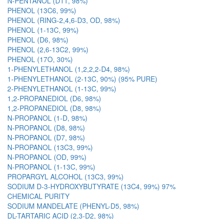
N-PENTANOL (D11, 98%)
PHENOL (13C6, 99%)
PHENOL (RING-2,4,6-D3, OD, 98%)
PHENOL (1-13C, 99%)
PHENOL (D6, 98%)
PHENOL (2,6-13C2, 99%)
PHENOL (17O, 30%)
1-PHENYLETHANOL (1,2,2,2-D4, 98%)
1-PHENYLETHANOL (2-13C, 90%) (95% PURE)
2-PHENYLETHANOL (1-13C, 99%)
1,2-PROPANEDIOL (D6, 98%)
1,2-PROPANEDIOL (D8, 98%)
N-PROPANOL (1-D, 98%)
N-PROPANOL (D8, 98%)
N-PROPANOL (D7, 98%)
N-PROPANOL (13C3, 99%)
N-PROPANOL (OD, 99%)
N-PROPANOL (1-13C, 99%)
PROPARGYL ALCOHOL (13C3, 99%)
SODIUM D-3-HYDROXYBUTYRATE (13C4, 99%) 97%
CHEMICAL PURITY
SODIUM MANDELATE (PHENYL-D5, 98%)
DL-TARTARIC ACID (2,3-D2, 98%)