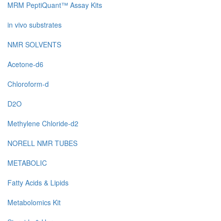
MRM PeptiQuant™ Assay Kits
in vivo substrates
NMR SOLVENTS
Acetone-d6
Chloroform-d
D2O
Methylene Chloride-d2
NORELL NMR TUBES
METABOLIC
Fatty Acids & Lipids
Metabolomics Kit