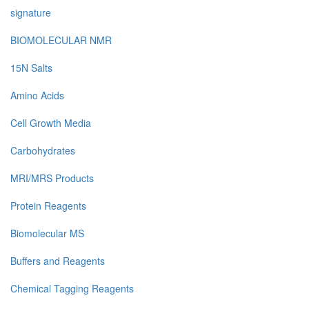
signature
BIOMOLECULAR NMR
15N Salts
Amino Acids
Cell Growth Media
Carbohydrates
MRI/MRS Products
Protein Reagents
Biomolecular MS
Buffers and Reagents
Chemical Tagging Reagents