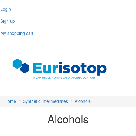
Skip
Login
to
main
Sign up
content
My shopping cart
Toggl
naviga
Home
Synthetic Intermediates
Alcohols
Alcohols