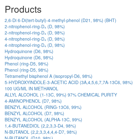
Products
2,6-Di 6-Di(tert-butyl)-4-methyl-phenol (D21, 98%) (BHT)
2-nitrophenol-ring-D₄ (D, 98%)
2-nitrophenol-ring-D₄ (D, 98%)
4-nitrophenol-ring-D₄ (D, 98%)
4-nitrophenol-ring-D₄ (D, 98%)
Hydroquinone (D6, 98%)
Hydroquinone (D6, 98%)
Phenol (ring-D5, 98%)
Phenol (ring-D5, 98%)
Tetramethyl bisphenol A (isopropyl-D6, 98%)
5-HYDROXYINDOLE-3-ACETIC ACID (3A,4,5,6,7,7A-13C6, 98%)
100 UG/ML IN METHANOL
ALLYL ALCOHOL (1-13C, 99%) 97% CHEMICAL PURITY
4-AMINOPHENOL (D7, 98%)
BENZYL ALCOHOL (RING-13C6, 99%)
BENZYL ALCOHOL (D7, 98%)
BENZYL ALCOHOL (ALPHA-13C, 99%)
1,4-BUTANEDIOL (2,2,3,3-D4, 98%)
N-BUTANOL (2,2,3,3,4,4,4-D7, 98%)
N-BUTANOL (D10, 98%)