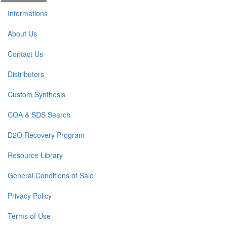
Informations
About Us
Contact Us
Distributors
Custom Synthesis
COA & SDS Search
D2O Recovery Program
Resource Library
General Conditions of Sale
Privacy Policy
Terms of Use