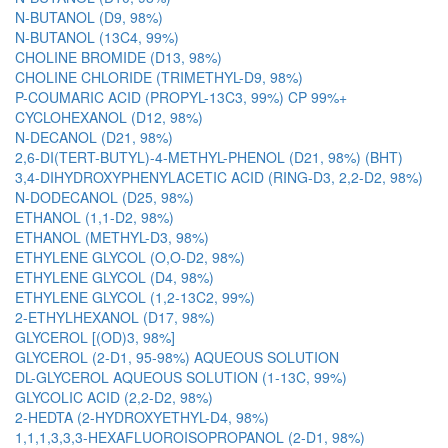
N-BUTANOL (D9, 98%)
N-BUTANOL (13C4, 99%)
CHOLINE BROMIDE (D13, 98%)
CHOLINE CHLORIDE (TRIMETHYL-D9, 98%)
P-COUMARIC ACID (PROPYL-13C3, 99%) CP 99%+
CYCLOHEXANOL (D12, 98%)
N-DECANOL (D21, 98%)
2,6-DI(TERT-BUTYL)-4-METHYL-PHENOL (D21, 98%) (BHT)
3,4-DIHYDROXYPHENYLACETIC ACID (RING-D3, 2,2-D2, 98%)
N-DODECANOL (D25, 98%)
ETHANOL (1,1-D2, 98%)
ETHANOL (METHYL-D3, 98%)
ETHYLENE GLYCOL (O,O-D2, 98%)
ETHYLENE GLYCOL (D4, 98%)
ETHYLENE GLYCOL (1,2-13C2, 99%)
2-ETHYLHEXANOL (D17, 98%)
GLYCEROL [(OD)3, 98%]
GLYCEROL (2-D1, 95-98%) AQUEOUS SOLUTION
DL-GLYCEROL AQUEOUS SOLUTION (1-13C, 99%)
GLYCOLIC ACID (2,2-D2, 98%)
2-HEDTA (2-HYDROXYETHYL-D4, 98%)
1,1,1,3,3,3-HEXAFLUOROISOPROPANOL (2-D1, 98%)