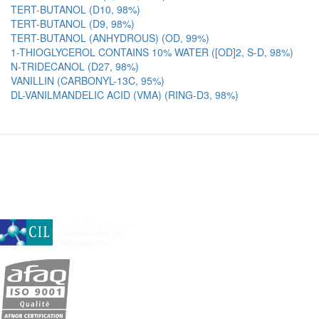
TERT-BUTANOL (D10, 98%)
TERT-BUTANOL (D9, 98%)
TERT-BUTANOL (ANHYDROUS) (OD, 99%)
1-THIOGLYCEROL CONTAINS 10% WATER ([OD]2, S-D, 98%)
N-TRIDECANOL (D27, 98%)
VANILLIN (CARBONYL-13C, 95%)
DL-VANILMANDELIC ACID (VMA) (RING-D3, 98%)
A subsidiary of Cambridge Isotope Laboratories, Inc