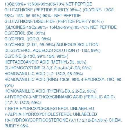
13C2,98%+ 15N96-99%)65-70% NET PEPTIDE
GLUTATHIONE (PEPTIDE PURITY 95%+) (GLYCINE- 13C2,
98%+ 15N, 96-99%) 90%+ NET PEPTIDE
GLUTATHIONE DISULFIDE (PEPTIDE PURITY 90%+)
(GLYCINES-13C2,98%+ 15N,96-99%) 65-70% NET PEPTIDE
GLYCEROL (D8, 99%)
GLYCEROL [(OD)3, 98%]
GLYCEROL (2-D1, 95-98%) AQUEOUS SOLUTION
DL-GLYCEROL AQUEOUS SOLUTION (1-13C, 99%)
GLYCINE (2-13C, 99% 15N, 98%+)
HEPTADECANOIC ACID (METHYL-D3, 98%)
DL-HOMOCYSTINE (3,3,3',3',4,4,4',4'-D8, 98%)
HOMOVANILLIC ACID (1,2-13C2, 98-99%)
HOMOVANILLIC ACID (RING-13C6, 99% 4-HYDROXY- 18O, 90-
95%)
HOMOVANILLIC ACID (PHENYL-D3, 2,2-D2, 98%)
4-HYDROXY-3-METHOXYCINNAMIC ACID (FERULIC ACID)
(1',2',3'-13C3, 99%)
7-BETA-HYDROXYCHOLESTEROL UNLABELED
7-ALPHA-HYDROXYCHOLESTEROL UNLABELED
18-HYDROXYCORTICOSTERONE (9,11,12,12-D4,98%) CHEM.
PURITY 95%