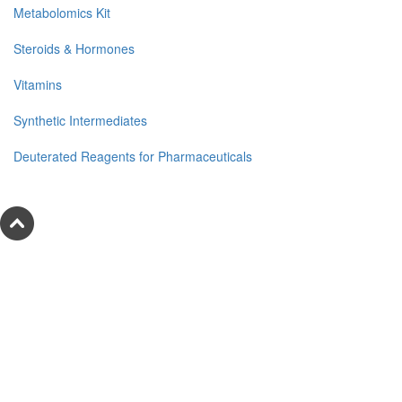
Metabolomics Kit
Steroids & Hormones
Vitamins
Synthetic Intermediates
Deuterated Reagents for Pharmaceuticals