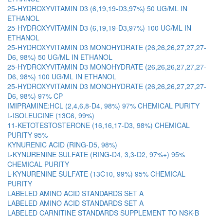
25-HYDROXYVITAMIN D3 (6,19,19-D3,97%) 50 UG/ML IN
ETHANOL
25-HYDROXYVITAMIN D3 (6,19,19-D3,97%) 100 UG/ML IN
ETHANOL
25-HYDROXYVITAMIN D3 MONOHYDRATE (26,26,26,27,27,27-
D6, 98%) 50 UG/ML IN ETHANOL
25-HYDROXYVITAMIN D3 MONOHYDRATE (26,26,26,27,27,27-
D6, 98%) 100 UG/ML IN ETHANOL
25-HYDROXYVITAMIN D3 MONOHYDRATE (26,26,26,27,27,27-
D6, 98%) 97% CP
IMIPRAMINE:HCL (2,4,6,8-D4, 98%) 97% CHEMICAL PURITY
L-ISOLEUCINE (13C6, 99%)
11-KETOTESTOSTERONE (16,16,17-D3, 98%) CHEMICAL
PURITY 95%
KYNURENIC ACID (RING-D5, 98%)
L-KYNURENINE SULFATE (RING-D4, 3,3-D2, 97%+) 95%
CHEMICAL PURITY
L-KYNURENINE SULFATE (13C10, 99%) 95% CHEMICAL
PURITY
LABELED AMINO ACID STANDARDS SET A
LABELED AMINO ACID STANDARDS SET A
LABELED CARNITINE STANDARDS SUPPLEMENT TO NSK-B