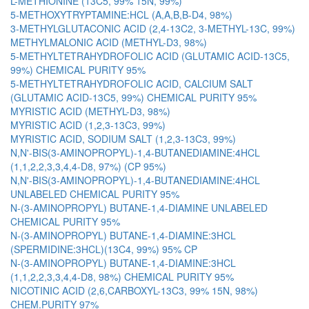
L-METHIONINE (13C5, 99% 15N, 99%)
5-METHOXYTRYPTAMINE:HCL (A,A,B,B-D4, 98%)
3-METHYLGLUTACONIC ACID (2,4-13C2, 3-METHYL-13C, 99%)
METHYLMALONIC ACID (METHYL-D3, 98%)
5-METHYLTETRAHYDROFOLIC ACID (GLUTAMIC ACID-13C5,
99%) CHEMICAL PURITY 95%
5-METHYLTETRAHYDROFOLIC ACID, CALCIUM SALT
(GLUTAMIC ACID-13C5, 99%) CHEMICAL PURITY 95%
MYRISTIC ACID (METHYL-D3, 98%)
MYRISTIC ACID (1,2,3-13C3, 99%)
MYRISTIC ACID, SODIUM SALT (1,2,3-13C3, 99%)
N,N'-BIS(3-AMINOPROPYL)-1,4-BUTANEDIAMINE:4HCL
(1,1,2,2,3,3,4,4-D8, 97%) (CP 95%)
N,N'-BIS(3-AMINOPROPYL)-1,4-BUTANEDIAMINE:4HCL
UNLABELED CHEMICAL PURITY 95%
N-(3-AMINOPROPYL) BUTANE-1,4-DIAMINE UNLABELED
CHEMICAL PURITY 95%
N-(3-AMINOPROPYL) BUTANE-1,4-DIAMINE:3HCL
(SPERMIDINE:3HCL)(13C4, 99%) 95% CP
N-(3-AMINOPROPYL) BUTANE-1,4-DIAMINE:3HCL
(1,1,2,2,3,3,4,4-D8, 98%) CHEMICAL PURITY 95%
NICOTINIC ACID (2,6,CARBOXYL-13C3, 99% 15N, 98%)
CHEM.PURITY 97%