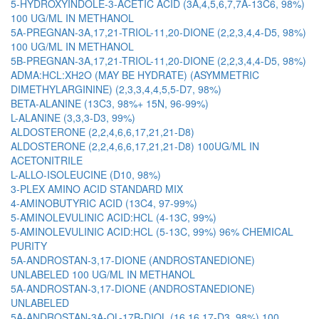
5-HYDROXYINDOLE-3-ACETIC ACID (3A,4,5,6,7,7A-13C6, 98%)
100 UG/ML IN METHANOL
5A-PREGNAN-3A,17,21-TRIOL-11,20-DIONE (2,2,3,4,4-D5, 98%)
100 UG/ML IN METHANOL
5B-PREGNAN-3A,17,21-TRIOL-11,20-DIONE (2,2,3,4,4-D5, 98%)
ADMA:HCL:XH2O (MAY BE HYDRATE) (ASYMMETRIC
DIMETHYLARGININE) (2,3,3,4,4,5,5-D7, 98%)
BETA-ALANINE (13C3, 98%+ 15N, 96-99%)
L-ALANINE (3,3,3-D3, 99%)
ALDOSTERONE (2,2,4,6,6,17,21,21-D8)
ALDOSTERONE (2,2,4,6,6,17,21,21-D8) 100UG/ML IN
ACETONITRILE
L-ALLO-ISOLEUCINE (D10, 98%)
3-PLEX AMINO ACID STANDARD MIX
4-AMINOBUTYRIC ACID (13C4, 97-99%)
5-AMINOLEVULINIC ACID:HCL (4-13C, 99%)
5-AMINOLEVULINIC ACID:HCL (5-13C, 99%) 96% CHEMICAL
PURITY
5A-ANDROSTAN-3,17-DIONE (ANDROSTANEDIONE)
UNLABELED 100 UG/ML IN METHANOL
5A-ANDROSTAN-3,17-DIONE (ANDROSTANEDIONE)
UNLABELED
5A-ANDROSTAN-3A-OL-17B-DIOL (16,16,17-D3, 98%) 100