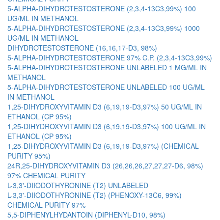
5-ALPHA-DIHYDROTESTOSTERONE (2,3,4-13C3,99%) 100
UG/ML IN METHANOL
5-ALPHA-DIHYDROTESTOSTERONE (2,3,4-13C3,99%) 1000
UG/ML IN METHANOL
DIHYDROTESTOSTERONE (16,16,17-D3, 98%)
5-ALPHA-DIHYDROTESTOSTERONE 97% C.P. (2,3,4-13C3,99%)
5-ALPHA-DIHYDROTESTOSTERONE UNLABELED 1 MG/ML IN
METHANOL
5-ALPHA-DIHYDROTESTOSTERONE UNLABELED 100 UG/ML
IN METHANOL
1,25-DIHYDROXYVITAMIN D3 (6,19,19-D3,97%) 50 UG/ML IN
ETHANOL (CP 95%)
1,25-DIHYDROXYVITAMIN D3 (6,19,19-D3,97%) 100 UG/ML IN
ETHANOL (CP 95%)
1,25-DIHYDROXYVITAMIN D3 (6,19,19-D3,97%) (CHEMICAL
PURITY 95%)
24R,25-DIHYDROXYVITAMIN D3 (26,26,26,27,27,27-D6, 98%)
97% CHEMICAL PURITY
L-3,3'-DIIODOTHYRONINE (T2) UNLABELED
L-3,3'-DIIODOTHYRONINE (T2) (PHENOXY-13C6, 99%)
CHEMICAL PURITY 97%
5,5-DIPHENYLHYDANTOIN (DIPHENYL-D10, 98%)