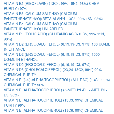
VITAMIN B2 (RIBOFLAVIN) (13C4, 99% 15N2, 98%) CHEM
PURITY >97%
VITAMIN B5, CALCIUM SALT:H2O (CALCIUM
PANTOTHENATE:H2O)(BETA-ALANYL-13C3, 99% 15N, 98%)
VITAMIN B5, CALCIUM SALT:H2O (CALCIUM
PANTOTHENATE:H2O) UNLABELED
VITAMIN B9 (FOLIC ACID) (GLUTAMIC ACID-13C5, 99% 15N,
98%)
VITAMIN D2 (ERGOCALCIFEROL) (6,19,19-D3, 97%) 100 UG/ML
IN ETHANOL
VITAMIN D2 (ERGOCALCIFEROL) (6,19,19-D3, 97%) 1000
UG/ML IN ETHANOL
VITAMIN D2 (ERGOCALCIFEROL) (6,19,19-D3, 97%)
VITAMIN D3 (CHOLECALCIFEROL) (23,24-13C2, 99%) 90%
CHEMICAL PURITY
VITAMIN E ((+/-)-ALPHA-TOCOPHEROL) (ALL RAC) (13C3, 99%)
CHEMICAL PURITY 96%
VITAMIN E (ALPHA-TOCOPHEROL) (5-METHYL-D3,7-METHYL-
D3, 98%)
VITAMIN E (ALPHA-TOCOPHEROL) (13C3, 99%) CHEMICAL
PURITY 96%
VITAMIN E (ALPHA-TOCOPHEROL) (13C6, 99%) CHEMICAL