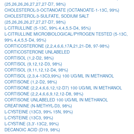
(25,26,26,26,27,27,27-D7, 98%)
CHOLESTEROL-3-OCTANOATE (OCTANOATE-1-13C, 99%)
CHOLESTEROL-3-SULFATE, SODIUM SALT
(25,26,26,26,27,27,27-D7, 98%)
L-CITRULLINE (5-13C, 99% 4,4,5,5-D4, 95%)
L-CITRULLINE MICROBIOLOGICAL/PYROGEN TESTED (5-13C,
99% 4,4,5,5-D4, 95%)
CORTICOSTERONE (2,2,4,6,6,17A,21,21-D8, 97-98%)
CORTICOSTERONE UNLABELED
CORTISOL (1,2-D2, 98%)
CORTISOL (9,12,12-D3, 98%)
CORTISOL (9,11,12,12-D4, 98%)
CORTISOL (2,3,4-13C3,99%) 100 UG/ML IN METHANOL
CORTISONE (1,2-D2, 98%)
CORTISONE (2,2,4,6,6,12,12-D7) 100 UG/ML IN METHANOL
CORTISONE (2,2,4,6,6,9,12,12-D8, 98%)
CORTISONE UNLABELED 100 UG/ML IN METHANOL
CREATININE (N-METHYL-D3, 98%)
L-CYSTEINE (13C3, 99% 15N, 99%)
L-CYSTEINE (13C3, 99%)
L-CYSTINE (3,3'-13C2, 99%)
DECANOIC ACID (D19, 98%)