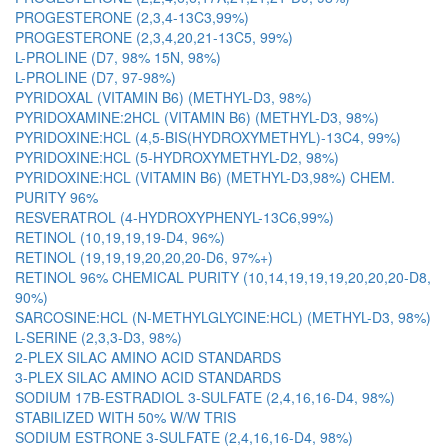
PROGESTERONE (2,3,4-13C3,99%)
PROGESTERONE (2,3,4,20,21-13C5, 99%)
L-PROLINE (D7, 98% 15N, 98%)
L-PROLINE (D7, 97-98%)
PYRIDOXAL (VITAMIN B6) (METHYL-D3, 98%)
PYRIDOXAMINE:2HCL (VITAMIN B6) (METHYL-D3, 98%)
PYRIDOXINE:HCL (4,5-BIS(HYDROXYMETHYL)-13C4, 99%)
PYRIDOXINE:HCL (5-HYDROXYMETHYL-D2, 98%)
PYRIDOXINE:HCL (VITAMIN B6) (METHYL-D3,98%) CHEM.
PURITY 96%
RESVERATROL (4-HYDROXYPHENYL-13C6,99%)
RETINOL (10,19,19,19-D4, 96%)
RETINOL (19,19,19,20,20,20-D6, 97%+)
RETINOL 96% CHEMICAL PURITY (10,14,19,19,19,20,20,20-D8,
90%)
SARCOSINE:HCL (N-METHYLGLYCINE:HCL) (METHYL-D3, 98%)
L-SERINE (2,3,3-D3, 98%)
2-PLEX SILAC AMINO ACID STANDARDS
3-PLEX SILAC AMINO ACID STANDARDS
SODIUM 17B-ESTRADIOL 3-SULFATE (2,4,16,16-D4, 98%)
STABILIZED WITH 50% W/W TRIS
SODIUM ESTRONE 3-SULFATE (2,4,16,16-D4, 98%)