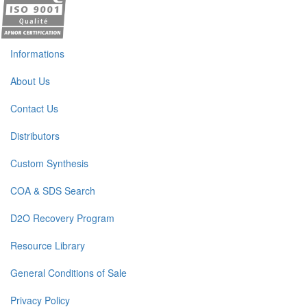
Informations
About Us
Contact Us
Distributors
Custom Synthesis
COA & SDS Search
D2O Recovery Program
Resource Library
General Conditions of Sale
Privacy Policy