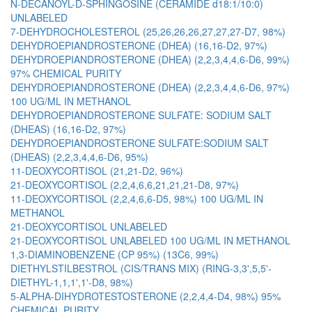
N-DECANOYL-D-SPHINGOSINE (CERAMIDE d18:1/10:0)
UNLABELED
7-DEHYDROCHOLESTEROL (25,26,26,26,27,27,27-D7, 98%)
DEHYDROEPIANDROSTERONE (DHEA) (16,16-D2, 97%)
DEHYDROEPIANDROSTERONE (DHEA) (2,2,3,4,4,6-D6, 99%)
97% CHEMICAL PURITY
DEHYDROEPIANDROSTERONE (DHEA) (2,2,3,4,4,6-D6, 97%)
100 UG/ML IN METHANOL
DEHYDROEPIANDROSTERONE SULFATE: SODIUM SALT
(DHEAS) (16,16-D2, 97%)
DEHYDROEPIANDROSTERONE SULFATE:SODIUM SALT
(DHEAS) (2,2,3,4,4,6-D6, 95%)
11-DEOXYCORTISOL (21,21-D2, 96%)
21-DEOXYCORTISOL (2,2,4,6,6,21,21,21-D8, 97%)
11-DEOXYCORTISOL (2,2,4,6,6-D5, 98%) 100 UG/ML IN
METHANOL
21-DEOXYCORTISOL UNLABELED
21-DEOXYCORTISOL UNLABELED 100 UG/ML IN METHANOL
1,3-DIAMINOBENZENE (CP 95%) (13C6, 99%)
DIETHYLSTILBESTROL (CIS/TRANS MIX) (RING-3,3',5,5'-
DIETHYL-1,1,1',1'-D8, 98%)
5-ALPHA-DIHYDROTESTOSTERONE (2,2,4,4-D4, 98%) 95%
CHEMICAL PURITY