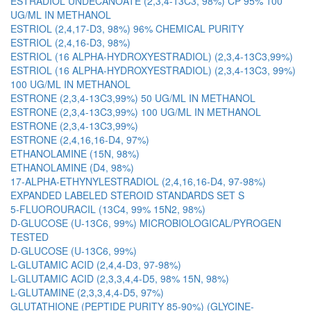
ESTRADIOL UNDECANOATE (2,3,4-13C3, 98%) CP 95% 100
UG/ML IN METHANOL
ESTRIOL (2,4,17-D3, 98%) 96% CHEMICAL PURITY
ESTRIOL (2,4,16-D3, 98%)
ESTRIOL (16 ALPHA-HYDROXYESTRADIOL) (2,3,4-13C3,99%)
ESTRIOL (16 ALPHA-HYDROXYESTRADIOL) (2,3,4-13C3, 99%)
100 UG/ML IN METHANOL
ESTRONE (2,3,4-13C3,99%) 50 UG/ML IN METHANOL
ESTRONE (2,3,4-13C3,99%) 100 UG/ML IN METHANOL
ESTRONE (2,3,4-13C3,99%)
ESTRONE (2,4,16,16-D4, 97%)
ETHANOLAMINE (15N, 98%)
ETHANOLAMINE (D4, 98%)
17-ALPHA-ETHYNYLESTRADIOL (2,4,16,16-D4, 97-98%)
EXPANDED LABELED STEROID STANDARDS SET S
5-FLUOROURACIL (13C4, 99% 15N2, 98%)
D-GLUCOSE (U-13C6, 99%) MICROBIOLOGICAL/PYROGEN
TESTED
D-GLUCOSE (U-13C6, 99%)
L-GLUTAMIC ACID (2,4,4-D3, 97-98%)
L-GLUTAMIC ACID (2,3,3,4,4-D5, 98% 15N, 98%)
L-GLUTAMINE (2,3,3,4,4-D5, 97%)
GLUTATHIONE (PEPTIDE PURITY 85-90%) (GLYCINE-