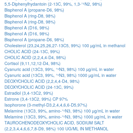
5,5-Diphenylhydantoin (2-13C, 99%, 1,3-¹⁵N2, 98%)
Bisphenol A (propane-D6, 98%)
Bisphenol A (ring-D8, 98%)
Bisphenol A (ring-D8, 98%)
Bisphenol A (D16, 98%)
Bisphenol A (D16, 98%)
Bisphenol A (propane-D6, 98%)
Cholesterol (23,24,25,26,27-13C5, 99%) 100 µg/mL in methanol
CHOLIC ACID (24-13C, 99%)
CHOLIC ACID (2,2,4,4-D4, 98%)
Cortisol (9,11,12,12-D4, 98%)
Cyanuric acid (13C3, 99%, ¹⁵N3, 98%) 100 µg/mL in water
Cyanuric acid (13C3, 99%, ¹⁵N3, 98%) 1000 µg/mL in water
DEOXYCHOLIC ACID (2,2,4,4-D4, 98%)
DEOXYCHOLIC ACID (24-13C, 99%)
Estradiol (3,4-13C2, 99%)
Estrone (3,4-13C2, 99%) CP 97%
Isophorone (3-methyl-D3,2,4,4,6,6-D5,97%)
Melamine (13C3, 99%, amino-¹⁵N3, 98%) 100 µg/mL in water
Melamine (13C3, 99%, amino-¹⁵N3, 98%) 1000 µg/mL in water
TAUROCHENODEOXYCHOLIC ACID, SODIUM SALT
(2,2,3,4,4,6,6,7,8-D9, 98%) 100 UG/ML IN METHANOL