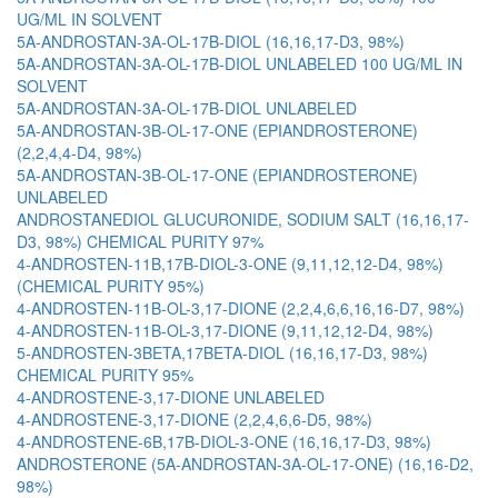
UG/ML IN SOLVENT
5A-ANDROSTAN-3A-OL-17B-DIOL (16,16,17-D3, 98%)
5A-ANDROSTAN-3A-OL-17B-DIOL UNLABELED 100 UG/ML IN
SOLVENT
5A-ANDROSTAN-3A-OL-17B-DIOL UNLABELED
5A-ANDROSTAN-3B-OL-17-ONE (EPIANDROSTERONE)
(2,2,4,4-D4, 98%)
5A-ANDROSTAN-3B-OL-17-ONE (EPIANDROSTERONE)
UNLABELED
ANDROSTANEDIOL GLUCURONIDE, SODIUM SALT (16,16,17-
D3, 98%) CHEMICAL PURITY 97%
4-ANDROSTEN-11B,17B-DIOL-3-ONE (9,11,12,12-D4, 98%)
(CHEMICAL PURITY 95%)
4-ANDROSTEN-11B-OL-3,17-DIONE (2,2,4,6,6,16,16-D7, 98%)
4-ANDROSTEN-11B-OL-3,17-DIONE (9,11,12,12-D4, 98%)
5-ANDROSTEN-3BETA,17BETA-DIOL (16,16,17-D3, 98%)
CHEMICAL PURITY 95%
4-ANDROSTENE-3,17-DIONE UNLABELED
4-ANDROSTENE-3,17-DIONE (2,2,4,6,6-D5, 98%)
4-ANDROSTENE-6B,17B-DIOL-3-ONE (16,16,17-D3, 98%)
ANDROSTERONE (5A-ANDROSTAN-3A-OL-17-ONE) (16,16-D2,
98%)