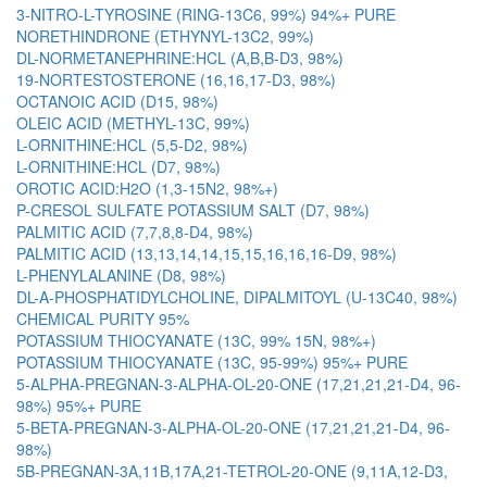
3-NITRO-L-TYROSINE (RING-13C6, 99%) 94%+ PURE
NORETHINDRONE (ETHYNYL-13C2, 99%)
DL-NORMETANEPHRINE:HCL (A,B,B-D3, 98%)
19-NORTESTOSTERONE (16,16,17-D3, 98%)
OCTANOIC ACID (D15, 98%)
OLEIC ACID (METHYL-13C, 99%)
L-ORNITHINE:HCL (5,5-D2, 98%)
L-ORNITHINE:HCL (D7, 98%)
OROTIC ACID:H2O (1,3-15N2, 98%+)
P-CRESOL SULFATE POTASSIUM SALT (D7, 98%)
PALMITIC ACID (7,7,8,8-D4, 98%)
PALMITIC ACID (13,13,14,14,15,15,16,16,16-D9, 98%)
L-PHENYLALANINE (D8, 98%)
DL-A-PHOSPHATIDYLCHOLINE, DIPALMITOYL (U-13C40, 98%)
CHEMICAL PURITY 95%
POTASSIUM THIOCYANATE (13C, 99% 15N, 98%+)
POTASSIUM THIOCYANATE (13C, 95-99%) 95%+ PURE
5-ALPHA-PREGNAN-3-ALPHA-OL-20-ONE (17,21,21,21-D4, 96-
98%) 95%+ PURE
5-BETA-PREGNAN-3-ALPHA-OL-20-ONE (17,21,21,21-D4, 96-
98%)
5B-PREGNAN-3A,11B,17A,21-TETROL-20-ONE (9,11A,12-D3,