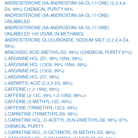
ANDROSTERONE (5A-ANDROSTAN-3A-OL-17-ONE) (2,2,4,4-
D4, 98%) CHEMICAL PURITY 95%
ANDROSTERONE (5A-ANDROSTAN-3A-OL-17-ONE)
UNLABELED
ANDROSTERONE (5A-ANDROSTAN-3A-OL-17-ONE)
UNLABELED 100 UG/ML IN METHANOL
ANDROSTERONE GLUCURONIDE, SODIUM SALT (2,2,4,4-D4,
98%)
ARACHIDIC ACID (METHYL-D3, 98%) (CHEMICAL PURITY 97%)
L-ARGININE:HCL (D7, 98% 15N4, 98%)
L-ARGININE:HCL (13C6, 99% 15N4, 99%)
L-ARGININE:HCL (13C6, 99%)
L-ARGININE:HCL (D7, 98%)
L-ASPARTIC ACID (2,3,3-D3, 98%)
CAFFEINE (1,3-15N2, 99%)
CAFFEINE (2-13C, 99% 1,3-15N2, 98%+)
CAFFEINE (3-METHYL-13C, 99%)
CAFFEINE (TRIMETHYL-13C3, 99%)
L-CARNITINE (TRIMETHYL-D9, 98%)
L-CARNITINE:HCL, O-ACETYL (N,N-DIMETHYL-D6, 98%) 97%
CHEMICAL PURITY
L-CARNITINE:HCL, O-OCTANOYL (N-METHYL-D3, 98%)