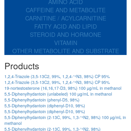
AMINO ACID
CAFFEINE AND METABOLITE
CARNITINE / ACYLCARNITINE
FATTY ACID AND LIPID
STEROID AND HORMONE
VITAMIN
OTHER METABOLITE AND SUBSTRATE
Products
1,2,4-Triazole (3,5-13C2, 99%, 1,2,4-¹⁵N3, 98%) CP 95%
1,2,4-Triazole (3,5-13C2, 99%, 1,2,4-¹⁵N3, 98%) CP 95%
19-nortestosterone (16,16,17-D3, 98%) 100 µg/mL in methanol
5,5-Diphenylhydantoin (unlabeled) 100 µg/mL in methanol
5,5-Diphenylhydantoin (phenyl-D5, 98%)
5,5-Diphenylhydantoin (diphenyl-D10, 98%)
5,5-Diphenylhydantoin (diphenyl-D10, 98%)
5,5-Diphenylhydantoin (2-13C, 99%, 1,3-¹⁵N2, 98%) 100 µg/mL in
methanol
5,5-Diphenylhydantoin (2-13C, 99%, 1,3-¹⁵N2, 98%)