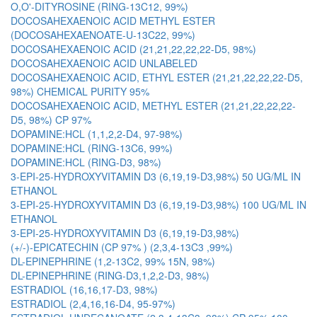
O,O'-DITYROSINE (RING-13C12, 99%)
DOCOSAHEXAENOIC ACID METHYL ESTER
(DOCOSAHEXAENOATE-U-13C22, 99%)
DOCOSAHEXAENOIC ACID (21,21,22,22,22-D5, 98%)
DOCOSAHEXAENOIC ACID UNLABELED
DOCOSAHEXAENOIC ACID, ETHYL ESTER (21,21,22,22,22-D5,
98%) CHEMICAL PURITY 95%
DOCOSAHEXAENOIC ACID, METHYL ESTER (21,21,22,22,22-
D5, 98%) CP 97%
DOPAMINE:HCL (1,1,2,2-D4, 97-98%)
DOPAMINE:HCL (RING-13C6, 99%)
DOPAMINE:HCL (RING-D3, 98%)
3-EPI-25-HYDROXYVITAMIN D3 (6,19,19-D3,98%) 50 UG/ML IN
ETHANOL
3-EPI-25-HYDROXYVITAMIN D3 (6,19,19-D3,98%) 100 UG/ML IN
ETHANOL
3-EPI-25-HYDROXYVITAMIN D3 (6,19,19-D3,98%)
(+/-)-EPICATECHIN (CP 97% ) (2,3,4-13C3 ,99%)
DL-EPINEPHRINE (1,2-13C2, 99% 15N, 98%)
DL-EPINEPHRINE (RING-D3,1,2,2-D3, 98%)
ESTRADIOL (16,16,17-D3, 98%)
ESTRADIOL (2,4,16,16-D4, 95-97%)