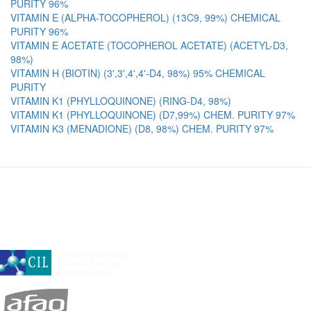
PURITY 96%
VITAMIN E (ALPHA-TOCOPHEROL) (13C9, 99%) CHEMICAL
PURITY 96%
VITAMIN E ACETATE (TOCOPHEROL ACETATE) (ACETYL-D3,
98%)
VITAMIN H (BIOTIN) (3',3',4',4'-D4, 98%) 95% CHEMICAL
PURITY
VITAMIN K1 (PHYLLOQUINONE) (RING-D4, 98%)
VITAMIN K1 (PHYLLOQUINONE) (D7,99%) CHEM. PURITY 97%
VITAMIN K3 (MENADIONE) (D8, 98%) CHEM. PURITY 97%
A subsidiary of Cambridge Isotope Laboratories, Inc