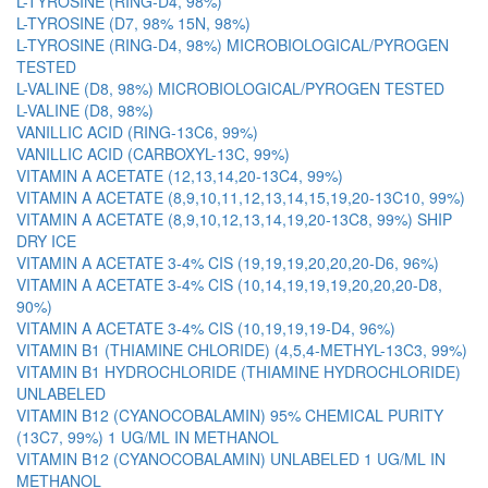
L-TYROSINE (RING-D4, 98%)
L-TYROSINE (D7, 98% 15N, 98%)
L-TYROSINE (RING-D4, 98%) MICROBIOLOGICAL/PYROGEN
TESTED
L-VALINE (D8, 98%) MICROBIOLOGICAL/PYROGEN TESTED
L-VALINE (D8, 98%)
VANILLIC ACID (RING-13C6, 99%)
VANILLIC ACID (CARBOXYL-13C, 99%)
VITAMIN A ACETATE (12,13,14,20-13C4, 99%)
VITAMIN A ACETATE (8,9,10,11,12,13,14,15,19,20-13C10, 99%)
VITAMIN A ACETATE (8,9,10,12,13,14,19,20-13C8, 99%) SHIP
DRY ICE
VITAMIN A ACETATE 3-4% CIS (19,19,19,20,20,20-D6, 96%)
VITAMIN A ACETATE 3-4% CIS (10,14,19,19,19,20,20,20-D8,
90%)
VITAMIN A ACETATE 3-4% CIS (10,19,19,19-D4, 96%)
VITAMIN B1 (THIAMINE CHLORIDE) (4,5,4-METHYL-13C3, 99%)
VITAMIN B1 HYDROCHLORIDE (THIAMINE HYDROCHLORIDE)
UNLABELED
VITAMIN B12 (CYANOCOBALAMIN) 95% CHEMICAL PURITY
(13C7, 99%) 1 UG/ML IN METHANOL
VITAMIN B12 (CYANOCOBALAMIN) UNLABELED 1 UG/ML IN
METHANOL