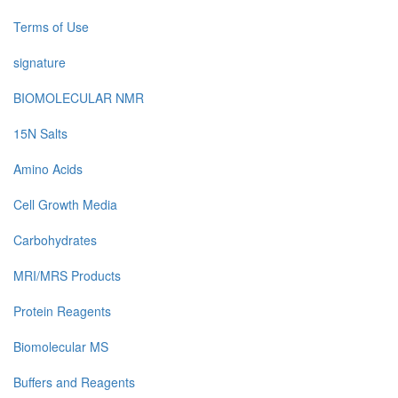
Terms of Use
signature
BIOMOLECULAR NMR
15N Salts
Amino Acids
Cell Growth Media
Carbohydrates
MRI/MRS Products
Protein Reagents
Biomolecular MS
Buffers and Reagents