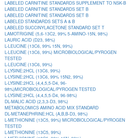
LABELED CARNITINE STANDARDS SUPPLEMENT TO NSK-B
LABELED CARNITINE STANDARDS SET B
LABELED CARNITINE STANDARDS SET B
LABELED STANDARDS SETS A & B
LABELED SUCCINYLACETONE STANDARD SET T
LAMOTRIGINE (5,6-13C2, 99% 5-AMINO-15N, 98%)
LAURIC ACID (D23, 98%)
L-LEUCINE (13C6, 99% 15N, 99%)
L-LEUCINE (13C6, 99%) MICROBIOLOGICAL/PYROGEN
TESTED
L-LEUCINE (13C6, 99%)
L-LYSINE:2HCL (13C6, 99%)
L-LYSINE:2HCL (13C6, 99% 15N2, 99%)
L-LYSINE:2HCL (4,4,5,5-D4, 96-
98%)MICROBIOLOGICAL/PYROGEN TESTED
L-LYSINE:2HCL (4,4,5,5-D4, 96-98%)
DL-MALIC ACID (2,3,3-D3, 98%)
METABOLOMICS AMINO ACID MIX STANDARD
DL-METANEPHRINE:HCL (A,B,B-D3, 98%)
L-METHIONINE (13C5, 99%) MICROBIOLOGICAL/PYROGEN
TESTED
L-METHIONINE (13C5, 99%)