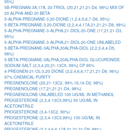
95%)
5B-PREGNAN-3A,17A, 20-TRIOL (20,21,21,21-D4, 98%) MIX OF
20 ALPHA AND 20 BETA
5-ALPHA-PREGNANE-3,20-DIONE (1,2,4,5,6,7-D6, 95%)
5-BETA-PREGNANE-3,20-DIONE (2,2,4,4,17A,21,21,21-D8, 98%)
5-ALPHA-PREGNANE-3-ALPHA,21-DIOL-20-ONE (17,21,21-D3,
95%)
5-ALPHA-PREGNANE-3-ALPHA,21-DIOL-20-ONE UNLABELED
5-BETA-PREGNANE-3ALPHA,20ALPHA-DIOL (2,2,3,4,4-D5,
98%)
5-BETA-PREGNANE-3ALPHA,20ALPHA-DIOL GLUCURONIDE
SODIUM SALT (2,3,4,20,21-13C5, 99%) CP 95%
4-PREGNEN-21-OL-3,20-DIONE (2,2,4,6,6,17,21,21-D8, 96%)
97% CHEMICAL PURITY
PREGNENOLONE (20,21-13C2, 99% 16,16-D2, 98%)
PREGNENOLONE (17,21,21,21-D4, 98%)
PREGNENOLONE UNLABELED 100 UG/ML IN METHANOL
PROGESTERONE (2,3,4-13C3,99%) 50 UG/ML IN
ACETONITRILE
PROGESTERONE (3,4-13C2, 90%)
PROGESTERONE (2,3,4-13C3,99%) 100 UG/ML IN
ACETONITRILE
PROGESTERONE (2,2,4,6,6,17A,21,21,21-D9, 98%)