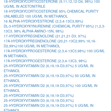
18-HYDROXYCORTICOSTERONE (9,11,12,12-D4, 98%) 100
UG/ML IN ACETONITRILE
18-HYDROXYCORTICOSTERONE 95% CHEMICAL PURITY
UNLABELED 100 UG/ML IN METHANOL
16 ALPHA-HYDROXYESTRONE (2,3,4-13C3,99%)
DL-3-HYDROXYKYNURENINE (CHEMICAL PURITY 95%) (1,2,3-
13C3, 98% ALPHA-AMINO-15N, 98%)
17-HYDROXYPREGNENOLONE (21,21,21-D3, 97%)
17A-HYDROXYPREGNENOLONE (20,21-13C2,99% 16,16-
D2,99%)100 UG/ML IN METHANOL
17A-HYDROXYPROGESTERONE (2,3,4-13C3,98%) 100 UG/ML
IN METHANOL
17A-HYDROXYPROGESTERONE (2,3,4-13C3, 98%)
25-HYDROXYVITAMIN D2 (6,19,19-D3,97%) 5 UG/ML IN
ETHANOL
25-HYDROXYVITAMIN D2 (6,19,19-D3,97%) 50 UG/ML IN
ETHANOL
25-HYDROXYVITAMIN D2 (6,19,19-D3,97%) 100 UG/ML IN
ETHANOL
25-HYDROXYVITAMIN D2 (6,19,19-D3,97%)
25-HYDROXYVITAMIN D3 (6,19,19-D3,97%)
25-HYDROXYVITAMIN D3 (6,19,19-D3,97%) 5 UG/ML IN
ETHANOL