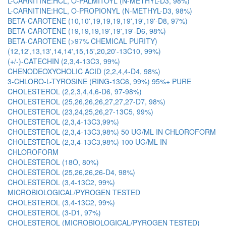
L-CARNITINE:HCL, O-PALMITOYL (N-METHYL-D3, 98%)
L-CARNITINE:HCL, O-PROPIONYL (N-METHYL-D3, 98%)
BETA-CAROTENE (10,10',19,19,19,19',19',19'-D8, 97%)
BETA-CAROTENE (19,19,19,19',19',19'-D6, 98%)
BETA-CAROTENE (>97% CHEMICAL PURITY)
(12,12',13,13',14,14',15,15',20,20'-13C10, 99%)
(+/-)-CATECHIN (2,3,4-13C3, 99%)
CHENODEOXYCHOLIC ACID (2,2,4,4-D4, 98%)
3-CHLORO-L-TYROSINE (RING-13C6, 99%) 95%+ PURE
CHOLESTEROL (2,2,3,4,4,6-D6, 97-98%)
CHOLESTEROL (25,26,26,26,27,27,27-D7, 98%)
CHOLESTEROL (23,24,25,26,27-13C5, 99%)
CHOLESTEROL (2,3,4-13C3,99%)
CHOLESTEROL (2,3,4-13C3,98%) 50 UG/ML IN CHLOROFORM
CHOLESTEROL (2,3,4-13C3,98%) 100 UG/ML IN
CHLOROFORM
CHOLESTEROL (18O, 80%)
CHOLESTEROL (25,26,26,26-D4, 98%)
CHOLESTEROL (3,4-13C2, 99%)
MICROBIOLOGICAL/PYROGEN TESTED
CHOLESTEROL (3,4-13C2, 99%)
CHOLESTEROL (3-D1, 97%)
CHOLESTEROL (MICROBIOLOGICAL/PYROGEN TESTED)