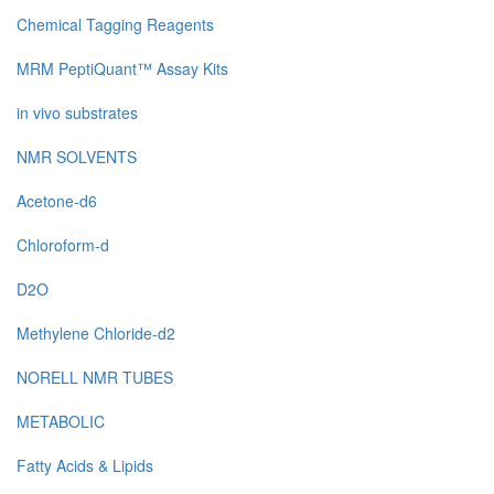
Chemical Tagging Reagents
MRM PeptiQuant™ Assay Kits
in vivo substrates
NMR SOLVENTS
Acetone-d6
Chloroform-d
D2O
Methylene Chloride-d2
NORELL NMR TUBES
METABOLIC
Fatty Acids & Lipids