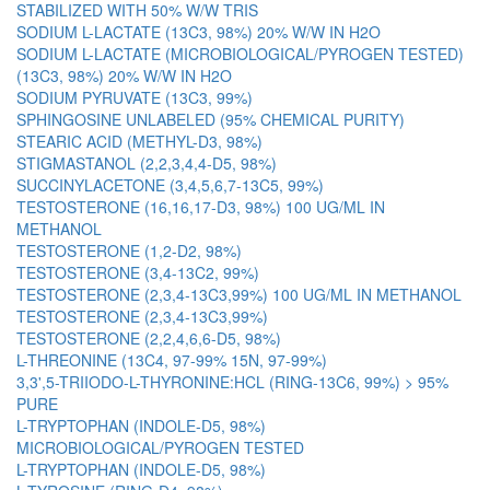
STABILIZED WITH 50% W/W TRIS
SODIUM L-LACTATE (13C3, 98%) 20% W/W IN H2O
SODIUM L-LACTATE (MICROBIOLOGICAL/PYROGEN TESTED)
(13C3, 98%) 20% W/W IN H2O
SODIUM PYRUVATE (13C3, 99%)
SPHINGOSINE UNLABELED (95% CHEMICAL PURITY)
STEARIC ACID (METHYL-D3, 98%)
STIGMASTANOL (2,2,3,4,4-D5, 98%)
SUCCINYLACETONE (3,4,5,6,7-13C5, 99%)
TESTOSTERONE (16,16,17-D3, 98%) 100 UG/ML IN
METHANOL
TESTOSTERONE (1,2-D2, 98%)
TESTOSTERONE (3,4-13C2, 99%)
TESTOSTERONE (2,3,4-13C3,99%) 100 UG/ML IN METHANOL
TESTOSTERONE (2,3,4-13C3,99%)
TESTOSTERONE (2,2,4,6,6-D5, 98%)
L-THREONINE (13C4, 97-99% 15N, 97-99%)
3,3',5-TRIIODO-L-THYRONINE:HCL (RING-13C6, 99%) > 95%
PURE
L-TRYPTOPHAN (INDOLE-D5, 98%)
MICROBIOLOGICAL/PYROGEN TESTED
L-TRYPTOPHAN (INDOLE-D5, 98%)