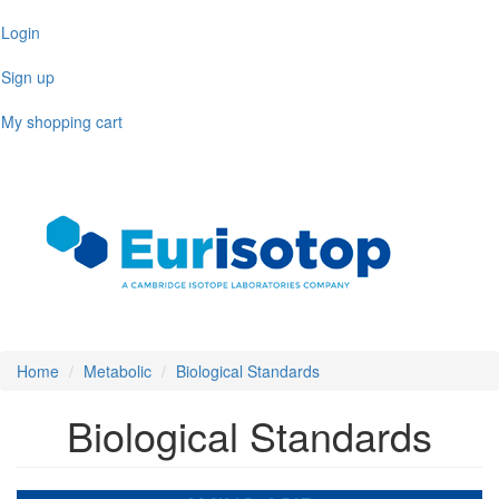
Skip
Login
to
main
Sign up
content
My shopping cart
Toggl
naviga
Home
Metabolic
Biological Standards
Biological Standards