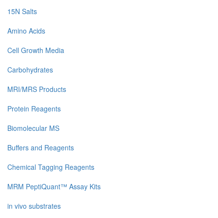
15N Salts
Amino Acids
Cell Growth Media
Carbohydrates
MRI/MRS Products
Protein Reagents
Biomolecular MS
Buffers and Reagents
Chemical Tagging Reagents
MRM PeptiQuant™ Assay Kits
in vivo substrates