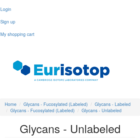
Skip
Login
to
main
Sign up
content
My shopping cart
Toggl
naviga
Home
Glycans - Fucosylated (Labeled)
Glycans - Labeled
Glycans - Fucosylated (Labeled)
Glycans - Unlabeled
Glycans - Unlabeled