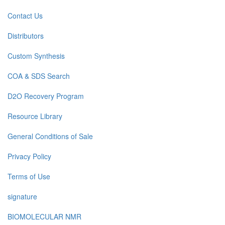
Contact Us
Distributors
Custom Synthesis
COA & SDS Search
D2O Recovery Program
Resource Library
General Conditions of Sale
Privacy Policy
Terms of Use
signature
BIOMOLECULAR NMR