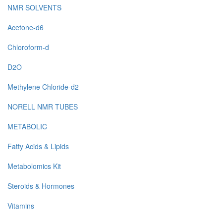
NMR SOLVENTS
Acetone-d6
Chloroform-d
D2O
Methylene Chloride-d2
NORELL NMR TUBES
METABOLIC
Fatty Acids & Lipids
Metabolomics Kit
Steroids & Hormones
Vitamins