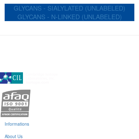
GLYCANS - SIALYLATED (UNLABELED)
GLYCANS - N-LINKED (UNLABELED)
A subsidiary of Cambridge Isotope Laboratories, Inc
Informations
About Us