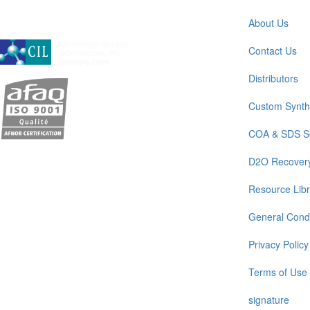
About Us
A subsidiary of Cambridge Isotope Laboratories, Inc
Contact Us
Distributors
Custom Synth
COA & SDS S
D2O Recover
Resource Libr
General Condi
Privacy Policy
Terms of Use
signature