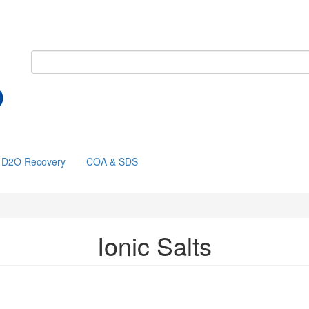
D2O Recovery
COA & SDS
Ionic Salts