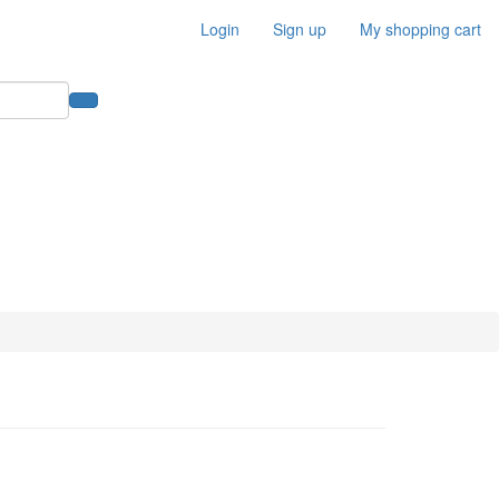
Login
Sign up
My shopping cart