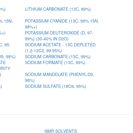
9%)
LITHIUM CARBONATE (13C, 89%)
% 15N,
POTASSIUM CYANIDE (13C, 99% 15N,
98%+)
%+)
POTASSIUM DEUTEROXIDE (D, 97-
99%) (30-40% IN D2O)
, 95-
SODIUM ACETATE - 13C DEPLETED
(1,2-12C2, 99.95%)
D5, 98%)
SODIUM CARBONATE (13C, 99%)
ATE
SODIUM FORMATE (13C, 99%)
URITY
)
SODIUM MANDELATE (PHENYL-D5,
98%)
)
SODIUM SULFATE (18O4, 95%)
NMR SOLVENTS