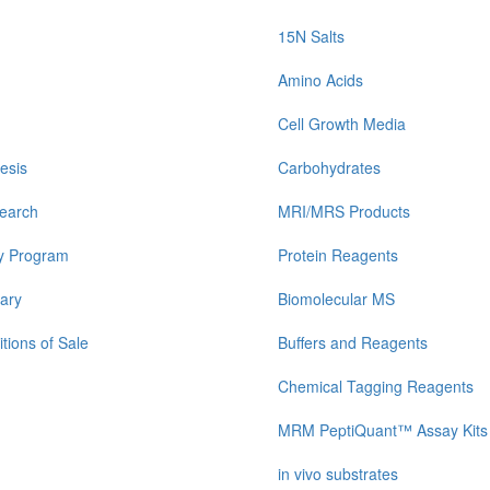
15N Salts
Amino Acids
Cell Growth Media
esis
Carbohydrates
earch
MRI/MRS Products
y Program
Protein Reagents
ary
Biomolecular MS
tions of Sale
Buffers and Reagents
Chemical Tagging Reagents
MRM PeptiQuant™ Assay Kits
in vivo substrates