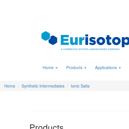
Skip
to
main
content
Home
Products
Applications
Home
Synthetic Intermediates
Ionic Salts
Products