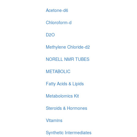
Acetone-d6
Chloroform-d
D2O
Methylene Chloride-d2
NORELL NMR TUBES
METABOLIC
Fatty Acids & Lipids
Metabolomics Kit
Steroids & Hormones
Vitamins
Synthetic Intermediates