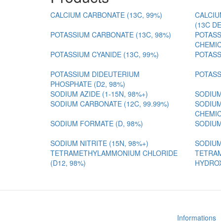
CALCIUM CARBONATE (13C, 99%)
CALCIU
(13C D
POTASSIUM CARBONATE (13C, 98%)
POTASS
CHEMIC
POTASSIUM CYANIDE (13C, 99%)
POTASS
POTASSIUM DIDEUTERIUM
POTASS
PHOSPHATE (D2, 98%)
SODIUM AZIDE (1-15N, 98%+)
SODIUM
SODIUM CARBONATE (12C, 99.99%)
SODIUM
CHEMIC
SODIUM FORMATE (D, 98%)
SODIUM
SODIUM NITRITE (15N, 98%+)
SODIUM
TETRAMETHYLAMMONIUM CHLORIDE
TETRA
(D12, 98%)
HYDROX
Informations