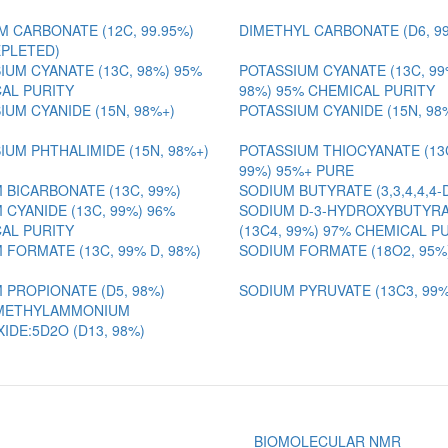
M CARBONATE (12C, 99.95%)
DIMETHYL CARBONATE (D6, 9
EPLETED)
IUM CYANATE (13C, 98%) 95%
POTASSIUM CYANATE (13C, 99
AL PURITY
98%) 95% CHEMICAL PURITY
IUM CYANIDE (15N, 98%+)
POTASSIUM CYANIDE (15N, 98
IUM PHTHALIMIDE (15N, 98%+)
POTASSIUM THIOCYANATE (13C
99%) 95%+ PURE
 BICARBONATE (13C, 99%)
SODIUM BUTYRATE (3,3,4,4,4-
 CYANIDE (13C, 99%) 96%
SODIUM D-3-HYDROXYBUTYR
AL PURITY
(13C4, 99%) 97% CHEMICAL P
 FORMATE (13C, 99% D, 98%)
SODIUM FORMATE (18O2, 95%
 PROPIONATE (D5, 98%)
SODIUM PYRUVATE (13C3, 99%
METHYLAMMONIUM
IDE:5D2O (D13, 98%)
BIOMOLECULAR NMR