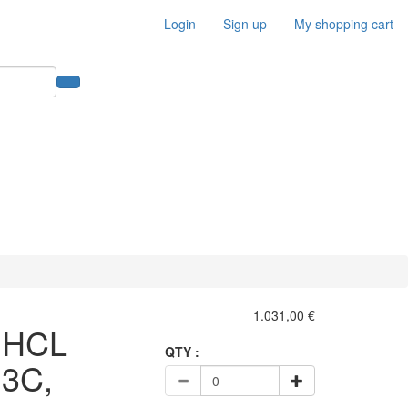
Login
Sign up
My shopping cart
1.031,00 €
:HCL
QTY :
3C,