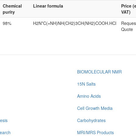
Chemical
Linear formula
Price (
purity
VAT)
98%
H2N*C(=NH)NH(CH2)3CH(NH2)COOH.HCl
Reques
Quote
BIOMOLECULAR NMR
15N Salts
Amino Acids
Cell Growth Media
esis
Carbohydrates
earch
MRI/MRS Products