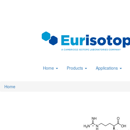
Skip
to
main
content
Home
Products
Applications
Home