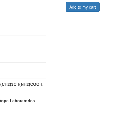
Add to my cart
H(CH2)3CH(NH2)COOH.
tope Laboratories