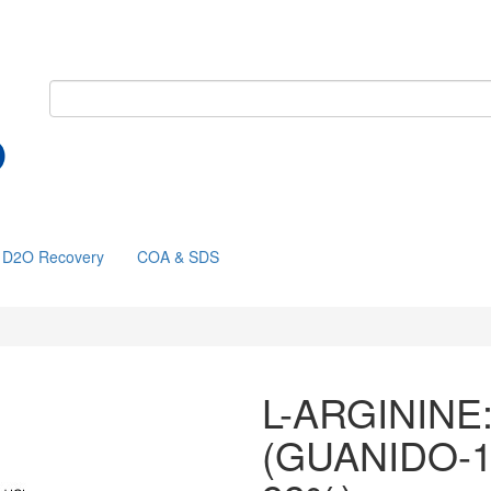
D2O Recovery
COA & SDS
L-ARGININE
(GUANIDO-1