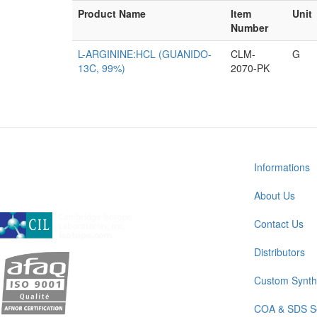
Product Name
Item
Unit
Number
L-ARGININE:HCL (GUANIDO-
CLM-
G
13C, 99%)
2070-PK
Informations
About Us
A subsidiary of Cambridge Isotope Laboratories, Inc
Contact Us
Distributors
Custom Synth
COA & SDS S