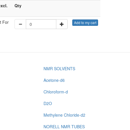
excl.
Qty
t For
Add to my cart
NMR SOLVENTS
Acetone-d6
Chloroform-d
D2O
Methylene Chloride-d2
NORELL NMR TUBES