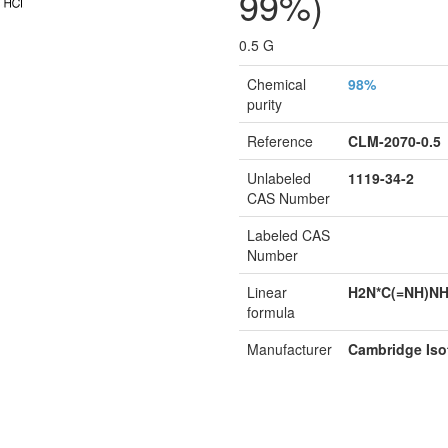
99%)
0.5 G
Chemical
98%
purity
Reference
CLM-2070-0.5
Unlabeled
1119-34-2
CAS Number
Labeled CAS
Number
Linear
H2N*C(=NH)N
formula
Manufacturer
Cambridge Iso