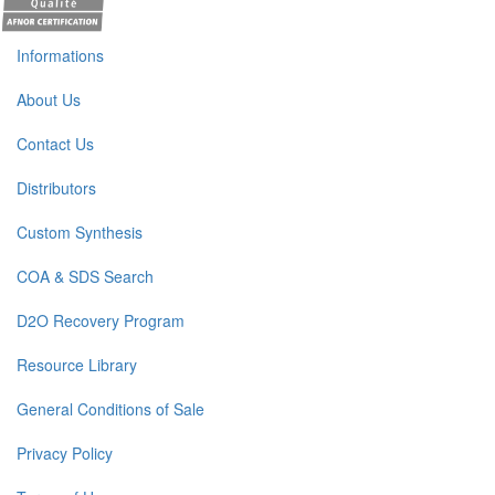
Informations
About Us
Contact Us
Distributors
Custom Synthesis
COA & SDS Search
D2O Recovery Program
Resource Library
General Conditions of Sale
Privacy Policy