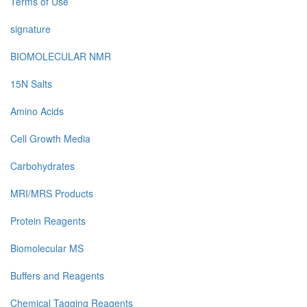
Terms of Use
signature
BIOMOLECULAR NMR
15N Salts
Amino Acids
Cell Growth Media
Carbohydrates
MRI/MRS Products
Protein Reagents
Biomolecular MS
Buffers and Reagents
Chemical Tagging Reagents