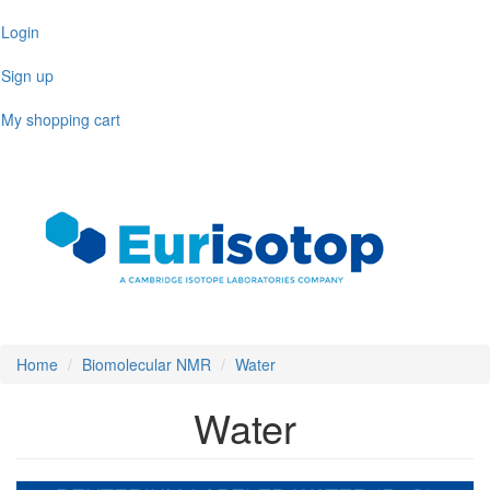
Skip
Login
to
main
Sign up
content
My shopping cart
Toggl
naviga
Home
Biomolecular NMR
Water
Water