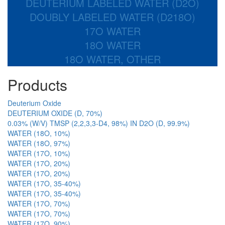
DEUTERIUM LABELED WATER (D2O)
DOUBLY LABELED WATER (D218O)
17O WATER
18O WATER
18O WATER, OTHER
Products
Deuterium Oxide
DEUTERIUM OXIDE (D, 70%)
0.03% (W/V) TMSP (2,2,3,3-D4, 98%) IN D2O (D, 99.9%)
WATER (18O, 10%)
WATER (18O, 97%)
WATER (17O, 10%)
WATER (17O, 20%)
WATER (17O, 20%)
WATER (17O, 35-40%)
WATER (17O, 35-40%)
WATER (17O, 70%)
WATER (17O, 70%)
WATER (17O, 90%)