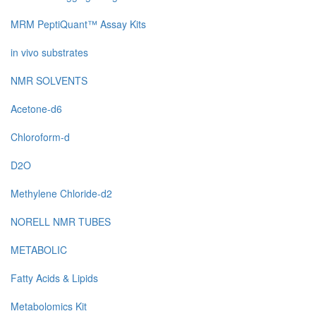
MRM PeptiQuant™ Assay Kits
in vivo substrates
NMR SOLVENTS
Acetone-d6
Chloroform-d
D2O
Methylene Chloride-d2
NORELL NMR TUBES
METABOLIC
Fatty Acids & Lipids
Metabolomics Kit