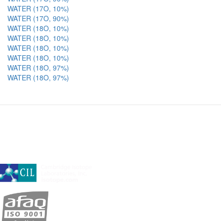
WATER (17O, 10%)
WATER (17O, 90%)
WATER (18O, 10%)
WATER (18O, 10%)
WATER (18O, 10%)
WATER (18O, 10%)
WATER (18O, 97%)
WATER (18O, 97%)
A subsidiary of Cambridge Isotope Laboratories, Inc