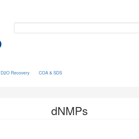
D2O Recovery
COA & SDS
dNMPs