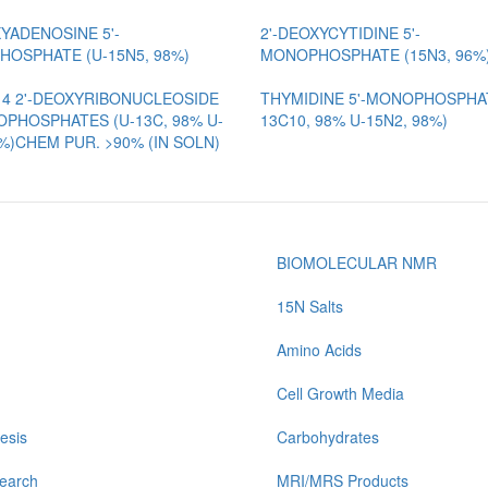
XYADENOSINE 5'-
2'-DEOXYCYTIDINE 5'-
OSPHATE (U-15N5, 98%)
MONOPHOSPHATE (15N3, 96%
 4 2'-DEOXYRIBONUCLEOSIDE
THYMIDINE 5'-MONOPHOSPHAT
OPHOSPHATES (U-13C, 98% U-
13C10, 98% U-15N2, 98%)
8%)CHEM PUR. >90% (IN SOLN)
BIOMOLECULAR NMR
15N Salts
Amino Acids
Cell Growth Media
esis
Carbohydrates
earch
MRI/MRS Products