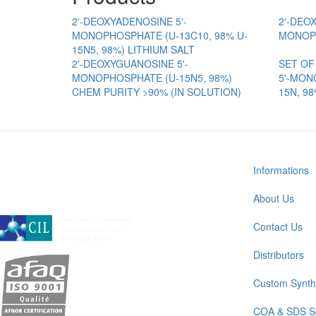
2'-DEOXYADENOSINE 5'-
2'-DEO
MONOPHOSPHATE (U-13C10, 98% U-
MONOPH
15N5, 98%) LITHIUM SALT
2'-DEOXYGUANOSINE 5'-
SET OF
MONOPHOSPHATE (U-15N5, 98%)
5'-MON
CHEM PURITY >90% (IN SOLUTION)
15N, 9
Informations
About Us
A subsidiary of Cambridge Isotope Laboratories, Inc
Contact Us
Distributors
Custom Synth
COA & SDS S