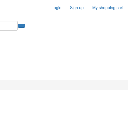
Login
Sign up
My shopping cart