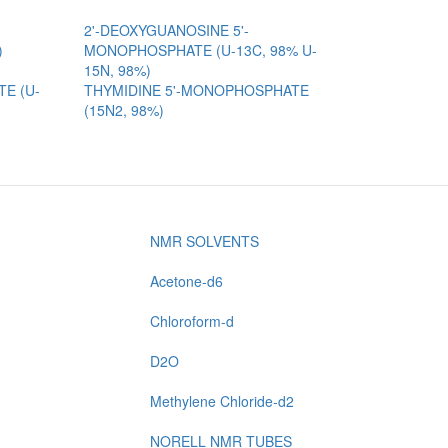
2'-DEOXYGUANOSINE 5'-
)
MONOPHOSPHATE (U-13C, 98% U-
15N, 98%)
E (U-
THYMIDINE 5'-MONOPHOSPHATE
(15N2, 98%)
NMR SOLVENTS
Acetone-d6
Chloroform-d
D2O
Methylene Chloride-d2
NORELL NMR TUBES