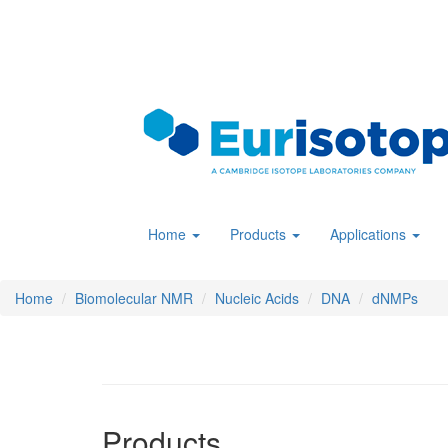
Skip
to
main
content
Home
Products
Applications
Home
Biomolecular NMR
Nucleic Acids
DNA
dNMPs
Products