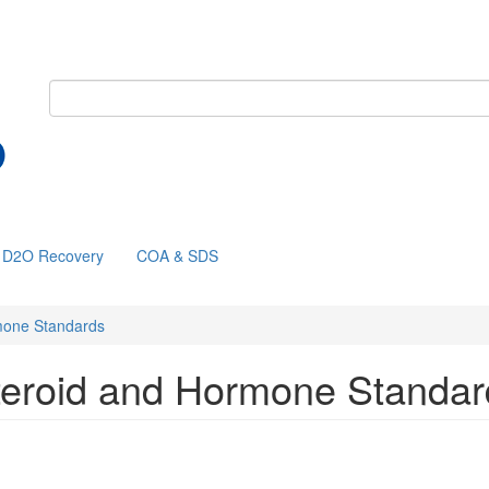
D2O Recovery
COA & SDS
mone Standards
teroid and Hormone Standar