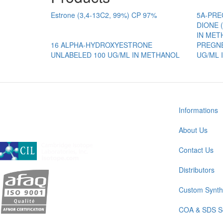
Estrone (3,4-13C2, 99%) CP 97%
5A-PREG
DIONE (
IN MET
16 ALPHA-HYDROXYESTRONE
PREGNE
UNLABELED 100 UG/ML IN METHANOL
UG/ML 
Informations
About Us
A subsidiary of Cambridge Isotope Laboratories, Inc
Contact Us
Distributors
Custom Synth
COA & SDS S