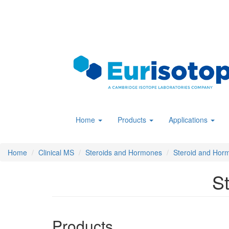
Skip
to
main
content
Home
Products
Applications
Home
Clinical MS
Steroids and Hormones
Steroid and Hor
S
Products