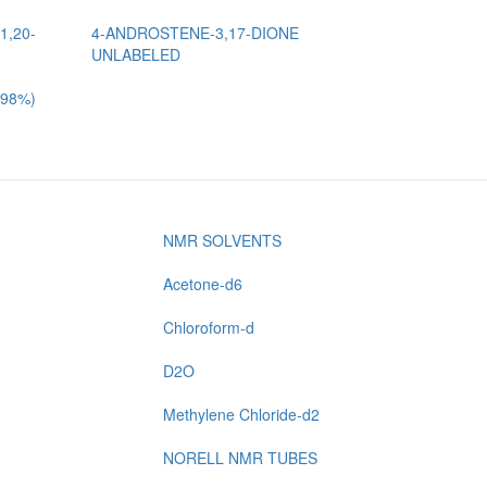
1,20-
4-ANDROSTENE-3,17-DIONE
UNLABELED
 98%)
NMR SOLVENTS
Acetone-d6
Chloroform-d
D2O
Methylene Chloride-d2
NORELL NMR TUBES