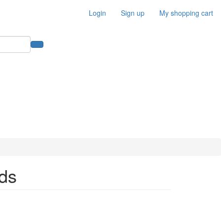
Login
Sign up
My shopping cart
ds