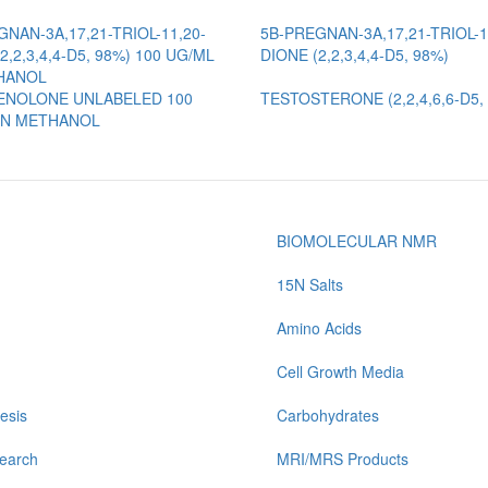
NAN-3A,17,21-TRIOL-11,20-
5B-PREGNAN-3A,17,21-TRIOL-1
2,2,3,4,4-D5, 98%) 100 UG/ML
DIONE (2,2,3,4,4-D5, 98%)
HANOL
NOLONE UNLABELED 100
TESTOSTERONE (2,2,4,6,6-D5,
IN METHANOL
BIOMOLECULAR NMR
15N Salts
Amino Acids
Cell Growth Media
esis
Carbohydrates
earch
MRI/MRS Products